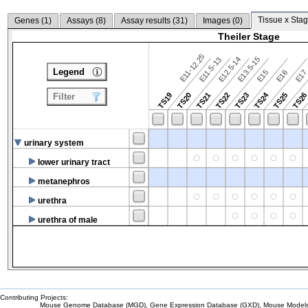
Tissue x Stag
Genes (
1
)
Assays (
8
)
Assay results (
31
)
Images (
0
)
Theiler Stage
E11-12.25
E12.5-14
E13.5-15
E11.5-13
Legend
E15
E16
E1
TS24
TS19
TS20
TS21
TS22
TS23
TS25
TS2
Filter
urinary system
lower urinary tract
metanephros
urethra
urethra of male
Contributing Projects:
Mouse Genome Database (MGD), Gene Expression Database (GXD), Mouse Models 