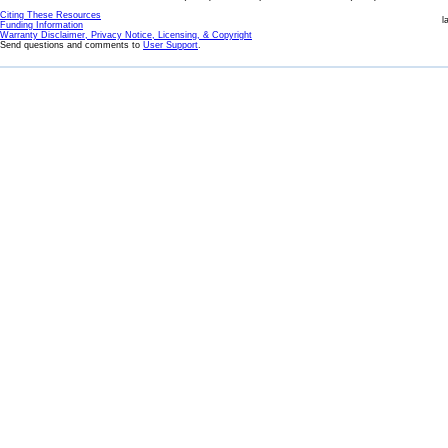
Citing These Resources
l
Funding Information
Warranty Disclaimer, Privacy Notice, Licensing, & Copyright
Send questions and comments to
User Support
.