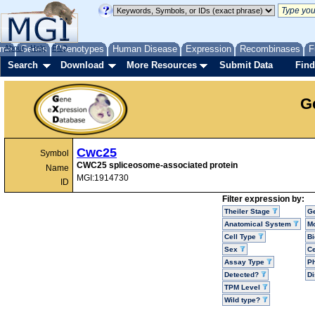
me
About
Genes
Help
FAQ
Phenotypes
Human Disease
Expression
Recombinases
F
Search
Download
More Resources
Submit Data
Find
G
Cwc25
Symbol
CWC25 spliceosome-associated protein
Name
MGI:1914730
ID
Filter expression by:
Theiler Stage
G
Anatomical System
Mo
Cell Type
Bi
Sex
Ce
Assay Type
P
Detected?
D
TPM Level
Wild type?