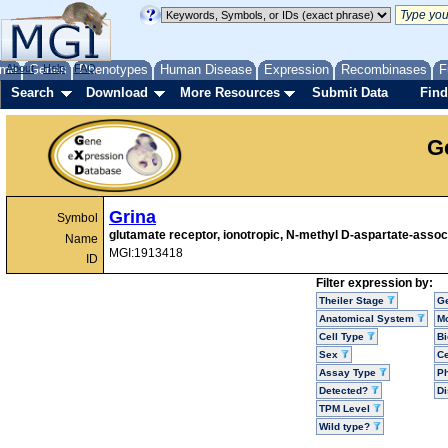
me
About
Genes
Help
FAQ
Phenotypes
Human Disease
Expression
Recombinases
F
Search
Download
More Resources
Submit Data
Find
G
Grina
Symbol
glutamate receptor, ionotropic, N-methyl D-aspartate-associ
Name
MGI:1913418
ID
Filter expression by:
Theiler Stage
G
Anatomical System
Mo
Cell Type
Bi
Sex
Ce
Assay Type
P
Detected?
D
TPM Level
Wild type?