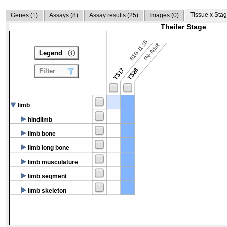
Tissue x Stag
Genes (
1
)
Assays (
8
)
Assay results (
25
)
Images (
0
)
Theiler Stage
E10-11.25
P4-Adult
Legend
TS17
TS28
Filter
limb
hindlimb
limb bone
limb long bone
limb musculature
limb segment
limb skeleton