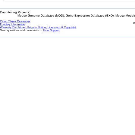
Contributing Projects:
Mouse Genome Database (MGD), Gene Expression Database (GXD), Mouse Models 
Citing These Resources
l
Funding Information
Warranty Disclaimer, Privacy Notice, Licensing, & Copyright
Send questions and comments to
User Support
.