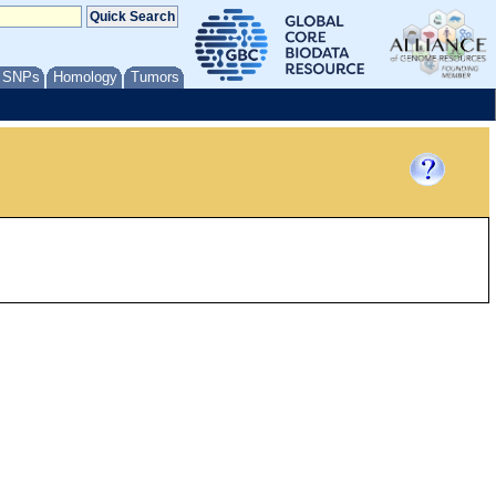
/ SNPs
Homology
Tumors