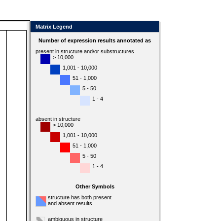
Matrix Legend
Number of expression results annotated as
present in structure and/or substructures
> 10,000
1,001 - 10,000
51 - 1,000
5 - 50
1 - 4
absent in structure
> 10,000
1,001 - 10,000
51 - 1,000
5 - 50
1 - 4
Other Symbols
structure has both present
and absent results
ambiguous in structure