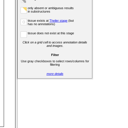
only absent or ambiguous results
in substructures
tissue exists at
Theiler stage
(but
o
has no annotations)
tissue does not exist at this stage
Click on a grid cell to access annotation details
and images.
Filter
Use gray checkboxes to select rows/columns for
filtering
more details