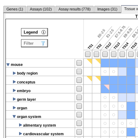
Tissue x
Genes (
1
)
Assays (
102
)
Assay results (
778
)
Images (
31
)
T
E7.5-8.75
E8.5-
E8-9.25
E0-2.5
E1-2.5
Legend
Filter
TS14
TS12
TS13
TS15
TS1
TS2
mouse
body region
conceptus
embryo
germ layer
organ
organ system
alimentary system
cardiovascular system