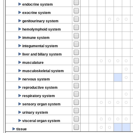
endocrine system
exocrine system
genitourinary system
hemolymphoid system
immune system
integumental system
liver and biliary system
musculature
musculoskeletal system
nervous system
reproductive system
respiratory system
sensory organ system
urinary system
visceral organ system
tissue