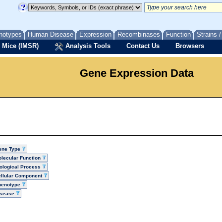
notypes
Human Disease
Expression
Recombinases
Function
Strains 
 Mice (IMSR)
Analysis Tools
Contact Us
Browsers
Gene Expression Data
ene Type
lecular Function
ological Process
llular Component
henotype
isease