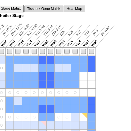
 Stage Matrix
Tissue x Gene Matrix
Heat Map
heiler Stage
E9.5-10.75
E10-11.25
E11-12.25
9.75
E9-10.25
E12.5-14
E13.5-15
E11.5-13
P4-Adult
P0-3
E15
E16
E17
E18
TS24
TS16
TS17
TS19
TS20
TS21
TS22
TS23
TS25
TS26
TS27
TS28