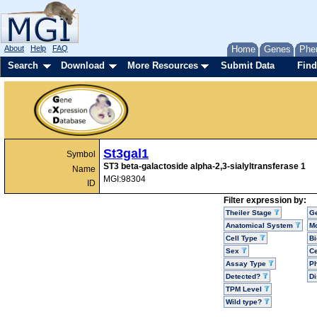
About
Help
FAQ
Home
Genes
Phe
Search
Download
More Resources
Submit Data
Find
St3gal1
Symbol
ST3 beta-galactoside alpha-2,3-sialyltransferase 1
Name
MGI:98304
ID
Filter expression by:
Theiler Stage
G
Anatomical System
Mo
Cell Type
Bi
Sex
Ce
Assay Type
P
Detected?
D
TPM Level
Wild type?