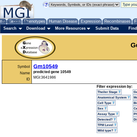
me
About
Genes
Help
FAQ
Phenotypes
Human Disease
Expression
Recombinases
F
Search
Download
More Resources
Submit Data
Find
G
Gm10549
Symbol
predicted gene 10549
Name
MGI:3641986
ID
Filter expression by:
Theiler Stage
G
Anatomical System
Mo
Cell Type
Bi
Sex
Ce
Assay Type
P
Detected?
D
TPM Level
Wild type?