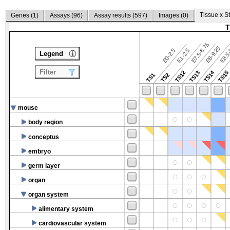
Tissue x S
Genes (
1
)
Assays (
96
)
Assay results (
597
)
Images (
0
)
T
E7.5-8.75
E8.5-
E8-9.25
E0-2.5
E1-2.5
Legend
Filter
TS14
TS12
TS13
TS15
TS1
TS2
mouse
body region
conceptus
embryo
germ layer
organ
organ system
alimentary system
cardiovascular system