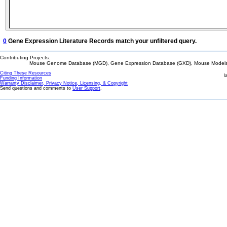
0
Gene Expression Literature Records match your unfiltered query.
Contributing Projects:
Mouse Genome Database (MGD), Gene Expression Database (GXD), Mouse Models 
Citing These Resources
l
Funding Information
Warranty Disclaimer, Privacy Notice, Licensing, & Copyright
Send questions and comments to
User Support
.