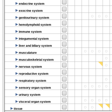
endocrine system
exocrine system
genitourinary system
hemolymphoid system
immune system
integumental system
liver and biliary system
musculature
musculoskeletal system
nervous system
reproductive system
respiratory system
sensory organ system
urinary system
visceral organ system
tissue