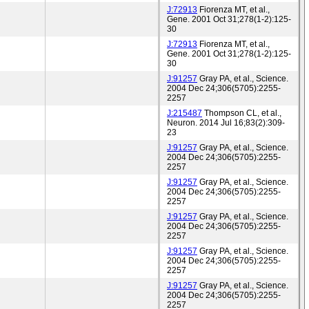
J:72913
Fiorenza MT, et al.,
Gene. 2001 Oct 31;278(1-2):125-
30
J:72913
Fiorenza MT, et al.,
Gene. 2001 Oct 31;278(1-2):125-
30
J:91257
Gray PA, et al., Science.
2004 Dec 24;306(5705):2255-
2257
J:215487
Thompson CL, et al.,
Neuron. 2014 Jul 16;83(2):309-
23
J:91257
Gray PA, et al., Science.
2004 Dec 24;306(5705):2255-
2257
J:91257
Gray PA, et al., Science.
2004 Dec 24;306(5705):2255-
2257
J:91257
Gray PA, et al., Science.
2004 Dec 24;306(5705):2255-
2257
J:91257
Gray PA, et al., Science.
2004 Dec 24;306(5705):2255-
2257
J:91257
Gray PA, et al., Science.
2004 Dec 24;306(5705):2255-
2257