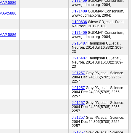
J:171409
GUDMAP Consortium,
MAP:5886
www.gudmap.org. 2004;
J:171409
GUDMAP Consortium,
MAP:5886
www.gudmap.org. 2004;
J:190636
Wiese CB, et al., Front
Neurosci. 2012;6:130
J:171409
GUDMAP Consortium,
MAP:5886
www.gudmap.org. 2004;
J:215487
Thompson CL, et al.,
Neuron. 2014 Jul 16;83(2):309-
23
J:215487
Thompson CL, et al.,
Neuron. 2014 Jul 16;83(2):309-
23
J:91257
Gray PA, et al., Science.
2004 Dec 24;306(5705):2255-
2257
J:91257
Gray PA, et al., Science.
2004 Dec 24;306(5705):2255-
2257
J:91257
Gray PA, et al., Science.
2004 Dec 24;306(5705):2255-
2257
J:91257
Gray PA, et al., Science.
2004 Dec 24;306(5705):2255-
2257
J:91257
Gray PA, et al., Science.