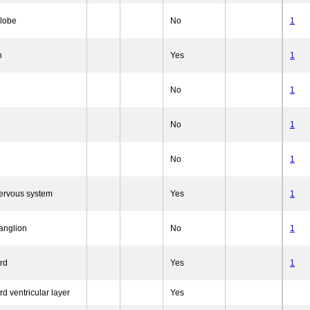
 lobe
No
1
n
Yes
1
No
1
No
1
No
1
nervous system
Yes
1
anglion
No
1
rd
Yes
1
rd ventricular layer
Yes