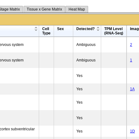
Stage Matrix
Tissue x Gene Matrix
Heat Map
Cell
Sex
Detected?
TPM Level
Imag
Type
(RNA-Seq)
nervous system
Ambiguous
2
nervous system
Ambiguous
1
Yes
Yes
1A
Yes
Yes
cortex subventricular
Yes
1D