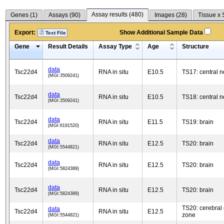
Assay results (
480
)
Genes (
1
)
Assays (
90
)
Images (
28
)
Tissue x 
Export:
Show Additional Sample Data
Text File
Gene
Result Details
Assay Type
Age
Structure
data
Tsc22d4
RNA in situ
E10.5
TS17: central 
(MGI:3509241)
data
Tsc22d4
RNA in situ
E10.5
TS18: central 
(MGI:3509241)
data
Tsc22d4
RNA in situ
E11.5
TS19: brain
(MGI:6191520)
data
Tsc22d4
RNA in situ
E12.5
TS20: brain
(MGI:5544821)
data
Tsc22d4
RNA in situ
E12.5
TS20: brain
(MGI:5824389)
data
Tsc22d4
RNA in situ
E12.5
TS20: brain
(MGI:5824389)
TS20: cerebral 
data
Tsc22d4
RNA in situ
E12.5
zone
(MGI:5544821)