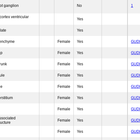
ot ganglion
No
1
cortex ventricular
Yes
late
Yes
senchyme
Female
Yes
GUD
ip
Female
Yes
GUD
trunk
Female
Yes
GUD
ule
Female
Yes
GUD
le
Female
Yes
GUD
rstitium
Female
Yes
GUD
Female
Yes
GUD
ssociated
Female
Yes
GUD
ructure
Female
Yes
GUD