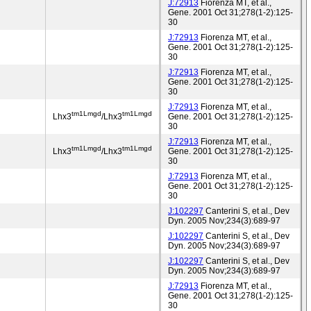
J:72913
Fiorenza MT, et al.,
Gene. 2001 Oct 31;278(1-2):125-
30
J:72913
Fiorenza MT, et al.,
Gene. 2001 Oct 31;278(1-2):125-
30
J:72913
Fiorenza MT, et al.,
Gene. 2001 Oct 31;278(1-2):125-
30
J:72913
Fiorenza MT, et al.,
tm1Lmgd
tm1Lmgd
Lhx3
/Lhx3
Gene. 2001 Oct 31;278(1-2):125-
30
J:72913
Fiorenza MT, et al.,
tm1Lmgd
tm1Lmgd
Lhx3
/Lhx3
Gene. 2001 Oct 31;278(1-2):125-
30
J:72913
Fiorenza MT, et al.,
Gene. 2001 Oct 31;278(1-2):125-
30
J:102297
Canterini S, et al., Dev
Dyn. 2005 Nov;234(3):689-97
J:102297
Canterini S, et al., Dev
Dyn. 2005 Nov;234(3):689-97
J:102297
Canterini S, et al., Dev
Dyn. 2005 Nov;234(3):689-97
J:72913
Fiorenza MT, et al.,
Gene. 2001 Oct 31;278(1-2):125-
30