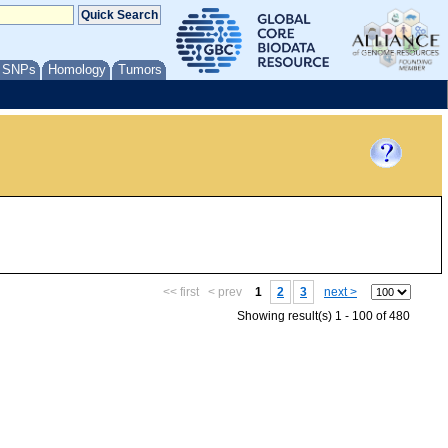
/ SNPs
Homology
Tumors
<< first
< prev
1
2
3
next >
Showing result(s) 1 - 100 of 480