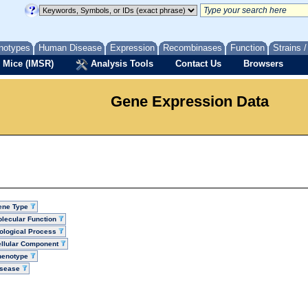
notypes
Human Disease
Expression
Recombinases
Function
Strains 
 Mice (IMSR)
Analysis Tools
Contact Us
Browsers
Gene Expression Data
ene Type
lecular Function
ological Process
llular Component
henotype
isease