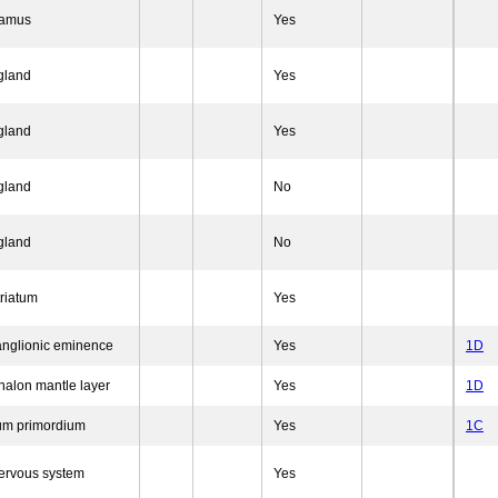
lamus
Yes
 gland
Yes
 gland
Yes
 gland
No
 gland
No
triatum
Yes
ganglionic eminence
Yes
1D
halon mantle layer
Yes
1D
um primordium
Yes
1C
nervous system
Yes