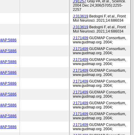
J:91257
Gray PA, et al., Science.
2004 Dec 24;306(5705):2255-
2257
J:313619
Bedogni F, et al., Front
Mol Neurosci. 2021;14:686034
J:313619
Bedogni F, et al., Front
Mol Neurosci. 2021;14:686034
J:171409
GUDMAP Consortium,
MAP:5886
www.gudmap.org. 2004;
J:171409
GUDMAP Consortium,
MAP:5886
www.gudmap.org. 2004;
J:171409
GUDMAP Consortium,
MAP:5886
www.gudmap.org. 2004;
J:171409
GUDMAP Consortium,
MAP:5886
www.gudmap.org. 2004;
J:171409
GUDMAP Consortium,
MAP:5886
www.gudmap.org. 2004;
J:171409
GUDMAP Consortium,
MAP:5886
www.gudmap.org. 2004;
J:171409
GUDMAP Consortium,
MAP:5886
www.gudmap.org. 2004;
J:171409
GUDMAP Consortium,
MAP:5886
www.gudmap.org. 2004;
J:171409
GUDMAP Consortium,
MAP:5886
www.gudmap.org. 2004;