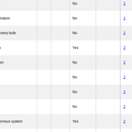
s
No
2
triatum
No
2
ctory bulb
No
2
n
Yes
2
um
No
2
No
2
No
2
No
2
nervous system
Yes
2