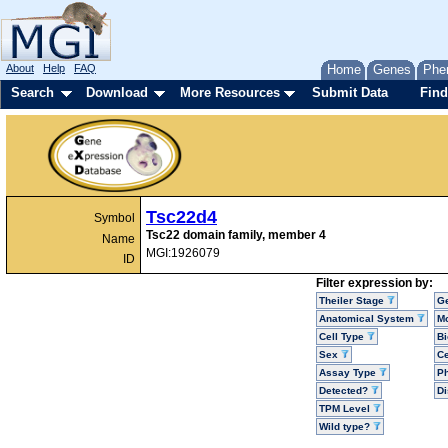
About
Help
FAQ
Home
Genes
Phe
Search
Download
More Resources
Submit Data
Find
Tsc22d4
Symbol
Tsc22 domain family, member 4
Name
MGI:1926079
ID
Filter expression by:
Theiler Stage
G
Anatomical System
Mo
Cell Type
Bi
Sex
Ce
Assay Type
P
Detected?
D
TPM Level
Wild type?