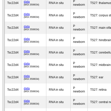
P
data
Tsc22d4
RNA in situ
TS27: thalamu
newborn
(MGI:3508034)
P
data
Tsc22d4
RNA in situ
TS27: corpus s
newborn
(MGI:3508034)
P
data
Tsc22d4
RNA in situ
TS27: main olfa
newborn
(MGI:3508034)
P
data
Tsc22d4
RNA in situ
TS27: hindbrai
newborn
(MGI:3508034)
P
data
Tsc22d4
RNA in situ
TS27: cerebell
newborn
(MGI:3508034)
P
data
Tsc22d4
RNA in situ
TS27: midbrain
newborn
(MGI:3508034)
P
data
Tsc22d4
RNA in situ
TS27: ear
newborn
(MGI:3508034)
P
data
Tsc22d4
RNA in situ
TS27: retina
newborn
(MGI:3508034)
P
data
Tsc22d4
RNA in situ
TS27: central 
newborn
(MGI:3508034)