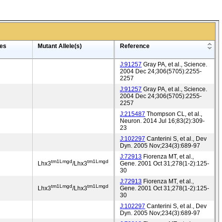
es
Mutant Allele(s)
Reference
J:91257
Gray PA, et al., Science.
2004 Dec 24;306(5705):2255-
2257
J:91257
Gray PA, et al., Science.
2004 Dec 24;306(5705):2255-
2257
J:215487
Thompson CL, et al.,
Neuron. 2014 Jul 16;83(2):309-
23
J:102297
Canterini S, et al., Dev
Dyn. 2005 Nov;234(3):689-97
J:72913
Fiorenza MT, et al.,
tm1Lmgd
tm1Lmgd
Lhx3
/Lhx3
Gene. 2001 Oct 31;278(1-2):125-
30
J:72913
Fiorenza MT, et al.,
tm1Lmgd
tm1Lmgd
Lhx3
/Lhx3
Gene. 2001 Oct 31;278(1-2):125-
30
J:102297
Canterini S, et al., Dev
Dyn. 2005 Nov;234(3):689-97