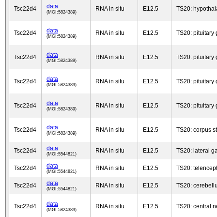
data
Tsc22d4
RNA in situ
E12.5
TS20: hypotha
(MGI:5824389)
data
Tsc22d4
RNA in situ
E12.5
TS20: pituitary
(MGI:5824389)
data
Tsc22d4
RNA in situ
E12.5
TS20: pituitary
(MGI:5824389)
data
Tsc22d4
RNA in situ
E12.5
TS20: pituitary
(MGI:5824389)
data
Tsc22d4
RNA in situ
E12.5
TS20: pituitary
(MGI:5824389)
data
Tsc22d4
RNA in situ
E12.5
TS20: corpus s
(MGI:5824389)
data
Tsc22d4
RNA in situ
E12.5
TS20: lateral 
(MGI:5544821)
data
Tsc22d4
RNA in situ
E12.5
TS20: telencep
(MGI:5544821)
data
Tsc22d4
RNA in situ
E12.5
TS20: cerebell
(MGI:5544821)
data
Tsc22d4
RNA in situ
E12.5
TS20: central 
(MGI:5824389)