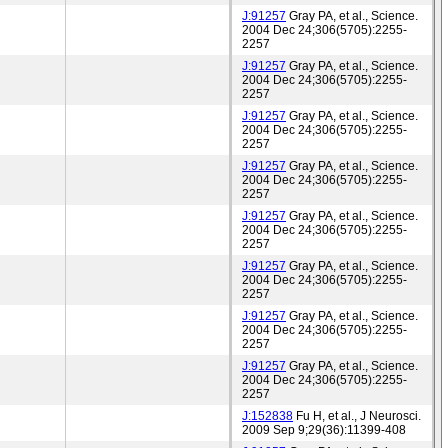
J:91257
Gray PA, et al., Science.
2004 Dec 24;306(5705):2255-
2257
J:91257
Gray PA, et al., Science.
2004 Dec 24;306(5705):2255-
2257
J:91257
Gray PA, et al., Science.
2004 Dec 24;306(5705):2255-
2257
J:91257
Gray PA, et al., Science.
2004 Dec 24;306(5705):2255-
2257
J:91257
Gray PA, et al., Science.
2004 Dec 24;306(5705):2255-
2257
J:91257
Gray PA, et al., Science.
2004 Dec 24;306(5705):2255-
2257
J:91257
Gray PA, et al., Science.
2004 Dec 24;306(5705):2255-
2257
J:91257
Gray PA, et al., Science.
2004 Dec 24;306(5705):2255-
2257
J:152838
Fu H, et al., J Neurosci.
2009 Sep 9;29(36):11399-408