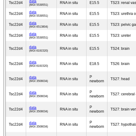
data
Tsc22d4
RNA in situ
E15.5
TS23: renal va
(MGI:5539551)
data
Tsc22d4
RNA in situ
E15.5
TS23: urethra o
(MGI:5539551)
data
Tsc22d4
RNA in situ
E15.5
TS23: pelvic g
(MGI:6513804)
data
Tsc22d4
RNA in situ
E15.5
TS23: ureter
(MGI:5539551)
data
Tsc22d4
RNA in situ
E15.5
TS24: brain
(MGI:6191520)
data
Tsc22d4
RNA in situ
E18.5
TS26: brain
(MGI:6191520)
P
data
Tsc22d4
RNA in situ
TS27: head
newborn
(MGI:3508034)
P
data
Tsc22d4
RNA in situ
TS27: cerebral 
newborn
(MGI:3508034)
P
data
Tsc22d4
RNA in situ
TS27: brain ven
newborn
(MGI:3508034)
P
data
Tsc22d4
RNA in situ
TS27: hypotha
newborn
(MGI:3508034)