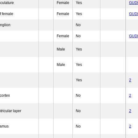
sculature
Female
Yes
GUD
f female
Female
Yes
GUD
anglion
No
Female
No
GUD
Male
Yes
Male
Yes
Yes
2
cortex
No
2
tricular layer
No
2
lamus
No
2