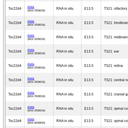
data
Tsc22d4
RNA in situ
E13.5
TS21: olfactory
(MGI:3508034)
data
Tsc22d4
RNA in situ
E13.5
TS21: hindbrai
(MGI:3508034)
data
Tsc22d4
RNA in situ
E13.5
TS21: midbrain
(MGI:3508034)
data
Tsc22d4
RNA in situ
E13.5
TS21: ear
(MGI:3508034)
data
Tsc22d4
RNA in situ
E13.5
TS21: retina
(MGI:3508034)
data
Tsc22d4
RNA in situ
E13.5
TS21: central 
(MGI:3508034)
data
Tsc22d4
RNA in situ
E13.5
TS21: cranial g
(MGI:3508034)
data
Tsc22d4
RNA in situ
E13.5
TS21: spinal co
(MGI:3508034)
data
Tsc22d4
RNA in situ
E13.5
TS21: spinal co
(MGI:4838850)