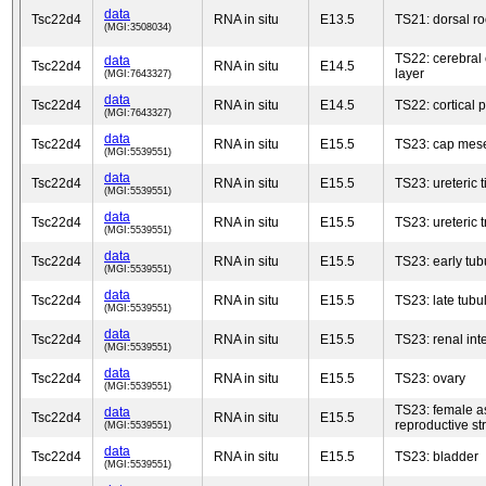
data
Tsc22d4
RNA in situ
E13.5
TS21: dorsal ro
(MGI:3508034)
TS22: cerebral 
data
Tsc22d4
RNA in situ
E14.5
layer
(MGI:7643327)
data
Tsc22d4
RNA in situ
E14.5
TS22: cortical p
(MGI:7643327)
data
Tsc22d4
RNA in situ
E15.5
TS23: cap me
(MGI:5539551)
data
Tsc22d4
RNA in situ
E15.5
TS23: ureteric t
(MGI:5539551)
data
Tsc22d4
RNA in situ
E15.5
TS23: ureteric 
(MGI:5539551)
data
Tsc22d4
RNA in situ
E15.5
TS23: early tub
(MGI:5539551)
data
Tsc22d4
RNA in situ
E15.5
TS23: late tubu
(MGI:5539551)
data
Tsc22d4
RNA in situ
E15.5
TS23: renal inte
(MGI:5539551)
data
Tsc22d4
RNA in situ
E15.5
TS23: ovary
(MGI:5539551)
TS23: female a
data
Tsc22d4
RNA in situ
E15.5
reproductive st
(MGI:5539551)
data
Tsc22d4
RNA in situ
E15.5
TS23: bladder
(MGI:5539551)