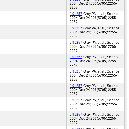
2004 Dec 24;306(5705):2255-
2257
J:91257
Gray PA, et al., Science.
2004 Dec 24;306(5705):2255-
2257
J:91257
Gray PA, et al., Science.
2004 Dec 24;306(5705):2255-
2257
J:91257
Gray PA, et al., Science.
2004 Dec 24;306(5705):2255-
2257
J:91257
Gray PA, et al., Science.
2004 Dec 24;306(5705):2255-
2257
J:91257
Gray PA, et al., Science.
2004 Dec 24;306(5705):2255-
2257
J:91257
Gray PA, et al., Science.
2004 Dec 24;306(5705):2255-
2257
J:91257
Gray PA, et al., Science.
2004 Dec 24;306(5705):2255-
2257
J:91257
Gray PA, et al., Science.
2004 Dec 24;306(5705):2255-
2257