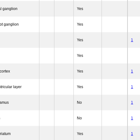
l ganglion
Yes
ot ganglion
Yes
Yes
1
Yes
cortex
Yes
1
tricular layer
Yes
1
lamus
No
1
s
No
1
triatum
Yes
1