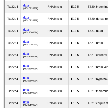
data
Tsc22d4
RNA in situ
E12.5
TS20: trigemina
(MGI:5824389)
data
Tsc22d4
RNA in situ
E12.5
TS20: dorsal ro
(MGI:5824389)
data
Tsc22d4
RNA in situ
E13.5
TS21: head
(MGI:3508034)
data
Tsc22d4
RNA in situ
E13.5
TS21: brain
(MGI:6191520)
data
Tsc22d4
RNA in situ
E13.5
TS21: cerebral 
(MGI:3508034)
data
Tsc22d4
RNA in situ
E13.5
TS21: brain ven
(MGI:3508034)
data
Tsc22d4
RNA in situ
E13.5
TS21: hypotha
(MGI:3508034)
data
Tsc22d4
RNA in situ
E13.5
TS21: thalamu
(MGI:3508034)
data
Tsc22d4
RNA in situ
E13.5
TS21: corpus s
(MGI:3508034)