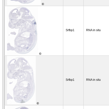
©
Srfbp1
RNA in situ
©
Srfbp1
RNA in situ
©