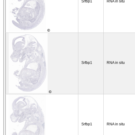
Srfbp1
RNA in situ
©
Srfbp1
RNA in situ
©
Srfbp1
RNA in situ