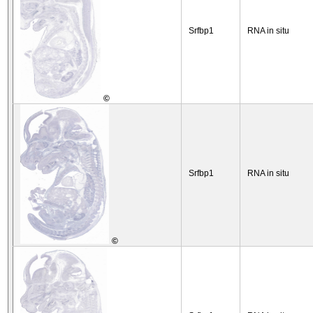
Srfbp1
RNA in situ
©
Srfbp1
RNA in situ
©