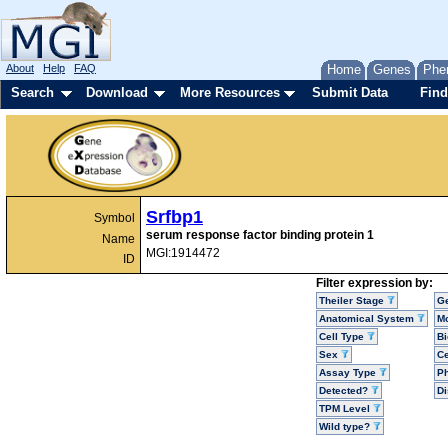
About
Help
FAQ
Home
Genes
Phe
Search
Download
More Resources
Submit Data
Find
Srfbp1
Symbol
serum response factor binding protein 1
Name
MGI:1914472
ID
Filter expression by:
Theiler Stage
G
Anatomical System
Mo
Cell Type
Bi
Sex
Ce
Assay Type
P
Detected?
D
TPM Level
Wild type?