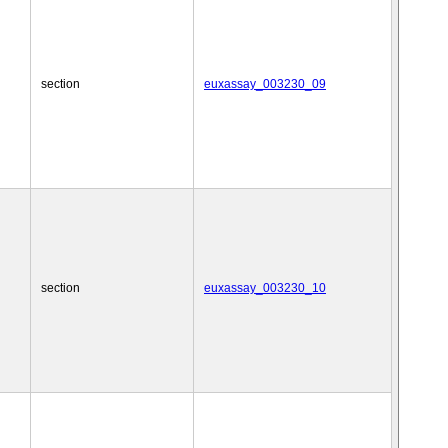
section
euxassay_003230_09
section
euxassay_003230_10