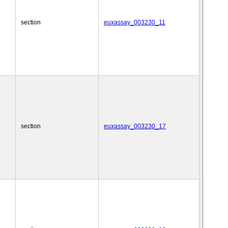
section
euxassay_003230_11
section
euxassay_003230_17