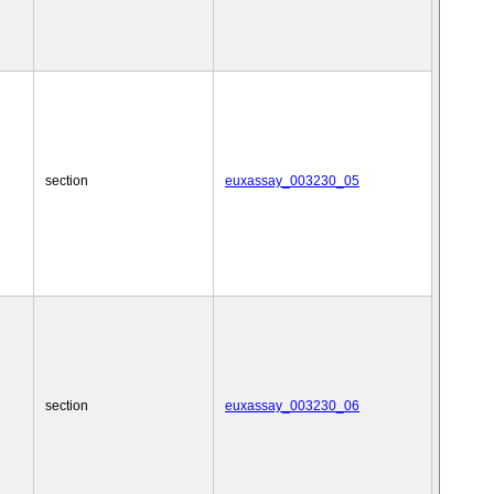
section
euxassay_003230_05
section
euxassay_003230_06