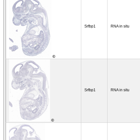
Srfbp1
RNA in situ
©
Srfbp1
RNA in situ
©