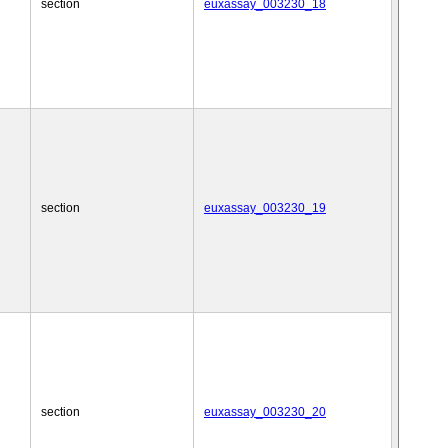
section
euxassay_003230_18
section
euxassay_003230_19
section
euxassay_003230_20