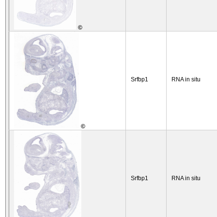
©
Srfbp1
RNA in situ
©
Srfbp1
RNA in situ