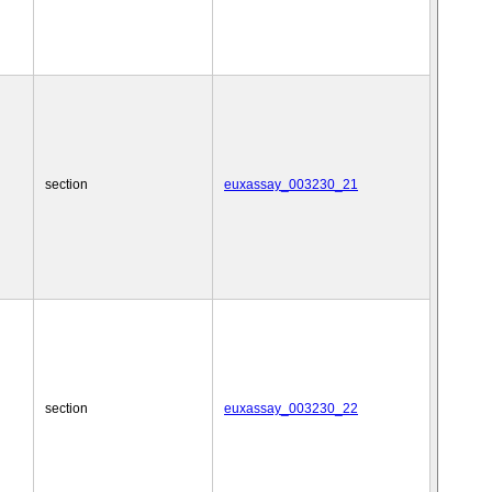
section
euxassay_003230_21
section
euxassay_003230_22