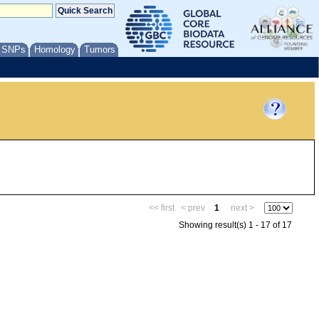
/ SNPs
Homology
Tumors
<< first
< prev
1
next >
Showing result(s) 1 - 17 of 17