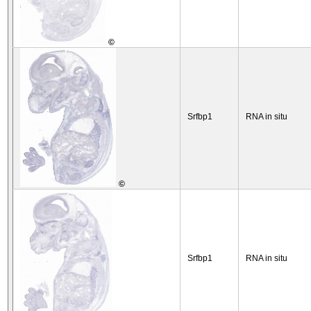
©
Srfbp1
RNA in situ
©
Srfbp1
RNA in situ