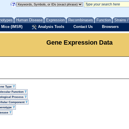
notypes
Human Disease
Expression
Recombinases
Function
Strains 
 Mice (IMSR)
Analysis Tools
Contact Us
Browsers
Gene Expression Data
ene Type
lecular Function
ological Process
llular Component
henotype
isease