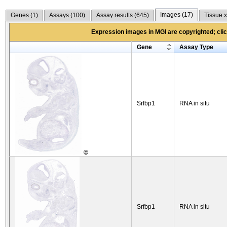
Images (
17
)
Genes (
1
)
Assays (
100
)
Assay results (
645
)
Tissue x
Expression images in MGI are copyrighted; click
Gene
Assay Type
Srfbp1
RNA in situ
©
Srfbp1
RNA in situ