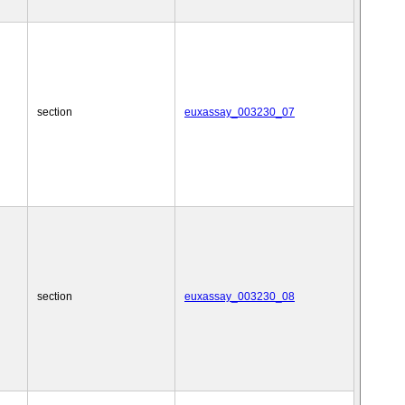
section
euxassay_003230_07
section
euxassay_003230_08