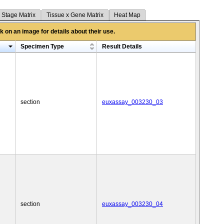
 Stage Matrix
Tissue x Gene Matrix
Heat Map
 on an image for details about their use.
Specimen Type
Result Details
section
euxassay_003230_03
section
euxassay_003230_04