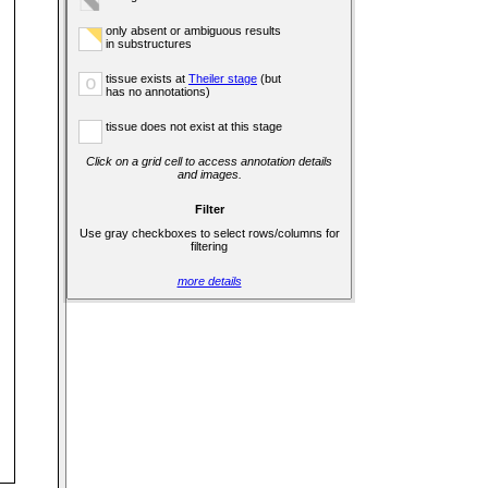
only absent or ambiguous results
in substructures
tissue exists at
Theiler stage
(but
o
has no annotations)
tissue does not exist at this stage
Click on a grid cell to access annotation details
and images.
Filter
Use gray checkboxes to select rows/columns for
filtering
more details