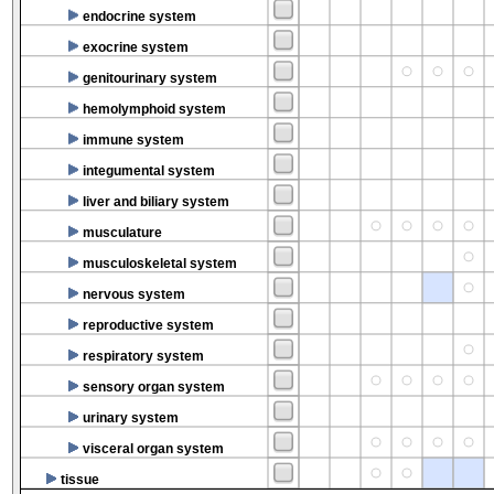
endocrine system
exocrine system
genitourinary system
hemolymphoid system
immune system
integumental system
liver and biliary system
musculature
musculoskeletal system
nervous system
reproductive system
respiratory system
sensory organ system
urinary system
visceral organ system
tissue