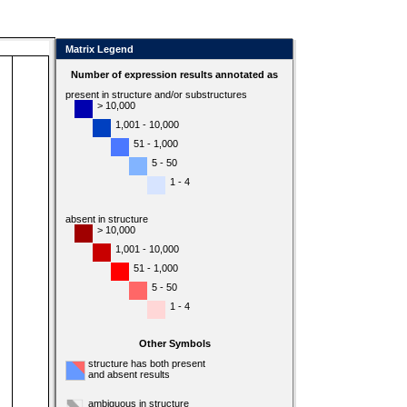
Matrix Legend
Number of expression results annotated as
present in structure and/or substructures
> 10,000
1,001 - 10,000
51 - 1,000
5 - 50
1 - 4
absent in structure
> 10,000
1,001 - 10,000
51 - 1,000
5 - 50
1 - 4
Other Symbols
structure has both present
and absent results
ambiguous in structure