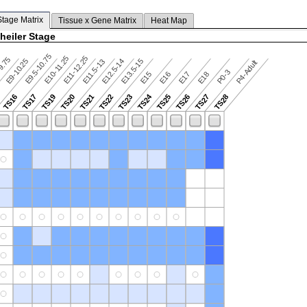
Stage Matrix
Tissue x Gene Matrix
Heat Map
heiler Stage
E9.5-10.75
E10-11.25
E11-12.25
9.75
E9-10.25
E12.5-14
E13.5-15
E11.5-13
P4-Adult
P0-3
E15
E16
E17
E18
TS24
TS16
TS17
TS19
TS20
TS21
TS22
TS23
TS25
TS26
TS27
TS28