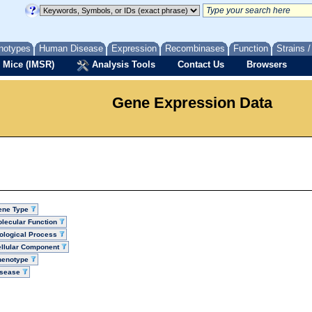
notypes
Human Disease
Expression
Recombinases
Function
Strains 
 Mice (IMSR)
Analysis Tools
Contact Us
Browsers
Gene Expression Data
ene Type
lecular Function
ological Process
llular Component
henotype
isease