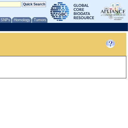
/ SNPs
Homology
Tumors