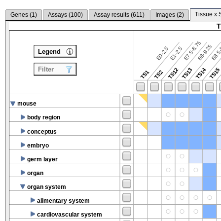
Tissue x 
Genes (
1
)
Assays (
100
)
Assay results (
611
)
Images (
2
)
T
E7.5-8.75
E8.5-
E8-9.25
E0-2.5
E1-2.5
Legend
Filter
TS14
TS12
TS13
TS15
TS1
TS2
mouse
body region
conceptus
embryo
germ layer
organ
organ system
alimentary system
cardiovascular system