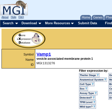
About
Help
FAQ
Home
Genes
Phe
Search
Download
More Resources
Submit Data
Find
Vamp1
Symbol
vesicle-associated membrane protein 1
Name
MGI:1313276
ID
Filter expression by:
Theiler Stage
G
Anatomical System
Mo
Cell Type
Bi
Sex
Ce
Assay Type
P
Detected?
D
TPM Level
Wild type?