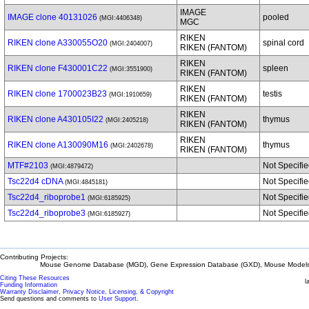
IMAGE
IMAGE clone 40131026
pooled
(MGI:4406348)
MGC
RIKEN
RIKEN clone A330055O20
spinal cord
(MGI:2404007)
RIKEN (FANTOM)
RIKEN
RIKEN clone F430001C22
spleen
(MGI:3551900)
RIKEN (FANTOM)
RIKEN
RIKEN clone 1700023B23
testis
(MGI:1910659)
RIKEN (FANTOM)
RIKEN
RIKEN clone A430105I22
thymus
(MGI:2405218)
RIKEN (FANTOM)
RIKEN
RIKEN clone A130090M16
thymus
(MGI:2402678)
RIKEN (FANTOM)
MTF#2103
Not Specifi
(MGI:4879472)
Tsc22d4 cDNA
Not Specifi
(MGI:4845181)
Tsc22d4_riboprobe1
Not Specifi
(MGI:6185925)
Tsc22d4_riboprobe3
Not Specifi
(MGI:6185927)
Contributing Projects:
Mouse Genome Database (MGD), Gene Expression Database (GXD), Mouse Models 
Citing These Resources
l
Funding Information
Warranty Disclaimer, Privacy Notice, Licensing, & Copyright
Send questions and comments to
User Support
.