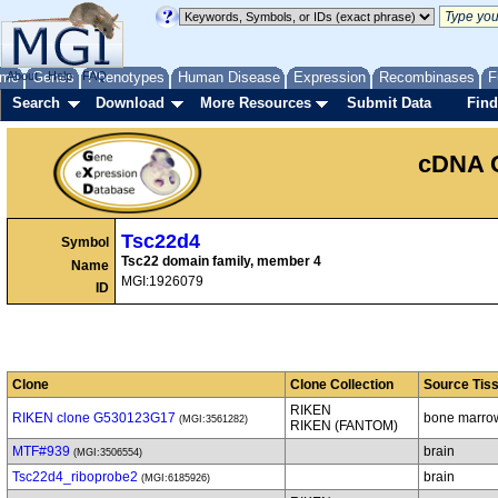
me
About
Genes
Help
FAQ
Phenotypes
Human Disease
Expression
Recombinases
F
Search
Download
More Resources
Submit Data
Find
cDNA 
Tsc22d4
Symbol
Tsc22 domain family, member 4
Name
MGI:1926079
ID
Clone
Clone Collection
Source Tis
RIKEN
RIKEN clone G530123G17
bone marro
(MGI:3561282)
RIKEN (FANTOM)
MTF#939
brain
(MGI:3506554)
Tsc22d4_riboprobe2
brain
(MGI:6185926)