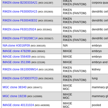
RIKEN
RIKEN clone B230333A21
corpora qua
(MGI:2411387)
RIKEN (FANTOM)
RIKEN
RIKEN clone F630005A15
dendritic cel
(MGI:3552800)
RIKEN (FANTOM)
RIKEN
RIKEN clone F630040E02
dendritic cel
(MGI:3553463)
RIKEN (FANTOM)
RIKEN
RIKEN clone F630105I24
dendritic cel
(MGI:3553942)
RIKEN (FANTOM)
RIKEN
RIKEN clone F730208C14
dendritic cel
(MGI:3555827)
RIKEN (FANTOM)
NIA clone H3016F09
NIA
embryo
(MGI:3060185)
IMAGE clone 478299
IMAGE
embryo
(MGI:289043)
IMAGE clone 556409
IMAGE
embryo
(MGI:337201)
IMAGE clone 351396
IMAGE
embryo and
(MGI:223196)
RIKEN
RIKEN clone 0610009M14
kidney
(MGI:1912858)
RIKEN (FANTOM)
RIKEN
RIKEN clone G730037F23
lung
(MGI:3562463)
RIKEN (FANTOM)
IMAGE
MGC clone 38340
mammary gl
(MGI:1804471)
MGC
IMAGE
MGC clone 19238
mammary gl
(MGI:1426989)
MGC
IMAGE
IMAGE clone 40131024
pooled
(MGI:4406099)
MGC