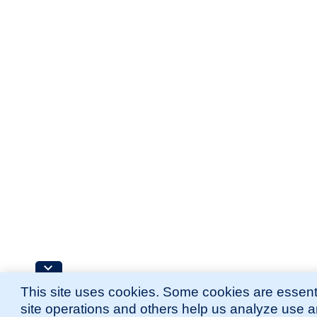
This site uses cookies. Some cookies are essenti
site operations and others help us analyze use 