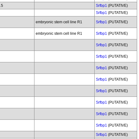
.5
Srfbp1
(PUTATIVE)
Srfbp1
(PUTATIVE)
embryonic stem cell line R1
Srfbp1
(PUTATIVE)
embryonic stem cell line R1
Srfbp1
(PUTATIVE)
Srfbp1
(PUTATIVE)
Srfbp1
(PUTATIVE)
Srfbp1
(PUTATIVE)
Srfbp1
(PUTATIVE)
Srfbp1
(PUTATIVE)
Srfbp1
(PUTATIVE)
Srfbp1
(PUTATIVE)
Srfbp1
(PUTATIVE)
Srfbp1
(PUTATIVE)