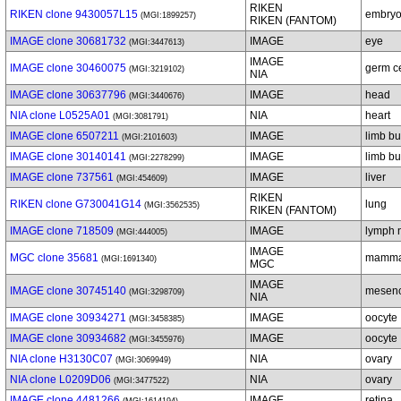
RIKEN
RIKEN clone 9430057L15
embryo
(MGI:1899257)
RIKEN (FANTOM)
IMAGE clone 30681732
IMAGE
eye
(MGI:3447613)
IMAGE
IMAGE clone 30460075
germ ce
(MGI:3219102)
NIA
IMAGE clone 30637796
IMAGE
head
(MGI:3440676)
NIA clone L0525A01
NIA
heart
(MGI:3081791)
IMAGE clone 6507211
IMAGE
limb b
(MGI:2101603)
IMAGE clone 30140141
IMAGE
limb b
(MGI:2278299)
IMAGE clone 737561
IMAGE
liver
(MGI:454609)
RIKEN
RIKEN clone G730041G14
lung
(MGI:3562535)
RIKEN (FANTOM)
IMAGE clone 718509
IMAGE
lymph 
(MGI:444005)
IMAGE
MGC clone 35681
mammar
(MGI:1691340)
MGC
IMAGE
IMAGE clone 30745140
mesen
(MGI:3298709)
NIA
IMAGE clone 30934271
IMAGE
oocyte
(MGI:3458385)
IMAGE clone 30934682
IMAGE
oocyte
(MGI:3455976)
NIA clone H3130C07
NIA
ovary
(MGI:3069949)
NIA clone L0209D06
NIA
ovary
(MGI:3477522)
IMAGE clone 4481266
IMAGE
retina