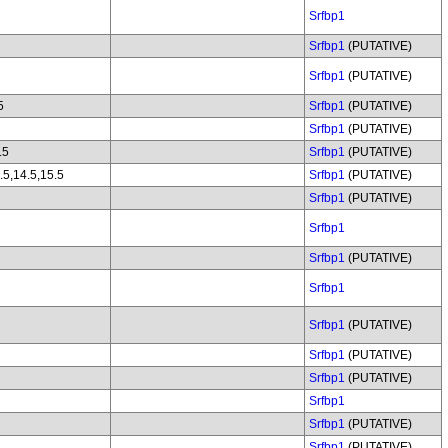
Srfbp1
Srfbp1
(PUTATIVE)
Srfbp1
(PUTATIVE)
5
Srfbp1
(PUTATIVE)
Srfbp1
(PUTATIVE)
.5
Srfbp1
(PUTATIVE)
.5,14.5,15.5
Srfbp1
(PUTATIVE)
Srfbp1
(PUTATIVE)
Srfbp1
Srfbp1
(PUTATIVE)
Srfbp1
Srfbp1
(PUTATIVE)
Srfbp1
(PUTATIVE)
Srfbp1
(PUTATIVE)
Srfbp1
Srfbp1
(PUTATIVE)
Srfbp1
(PUTATIVE)