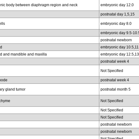
nic body between diaphragm region and neck
embryonic day 12.0
postnatal day 1,5,15
lls
embryonic day 8.0
embryonic day 9.5-10.
postnatal newborn
ud
embryonic day 10.5,11
ud and mandible and maxilla
embryonic day 12.5,13
postnatal week 4
Not Specified
node
postnatal week 4
y gland tumor
postnatal month 5
chyme
Not Specified
Not Specified
Not Specified
postnatal newborn
postnatal newborn
Not Specified