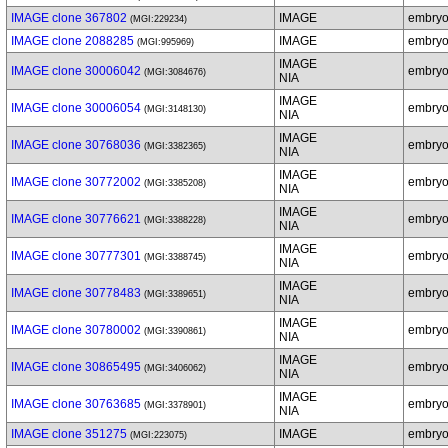
IMAGE clone 367802
IMAGE
embry
(MGI:229234)
IMAGE clone 2088285
IMAGE
embry
(MGI:995969)
IMAGE
IMAGE clone 30006042
embry
(MGI:3084676)
NIA
IMAGE
IMAGE clone 30006054
embry
(MGI:3148130)
NIA
IMAGE
IMAGE clone 30768036
embry
(MGI:3382365)
NIA
IMAGE
IMAGE clone 30772002
embry
(MGI:3385208)
NIA
IMAGE
IMAGE clone 30776621
embry
(MGI:3388228)
NIA
IMAGE
IMAGE clone 30777301
embry
(MGI:3388745)
NIA
IMAGE
IMAGE clone 30778483
embry
(MGI:3389651)
NIA
IMAGE
IMAGE clone 30780002
embry
(MGI:3390861)
NIA
IMAGE
IMAGE clone 30865495
embryo
(MGI:3406062)
NIA
IMAGE
IMAGE clone 30763685
embryo
(MGI:3378901)
NIA
IMAGE clone 351275
IMAGE
embryo
(MGI:223075)