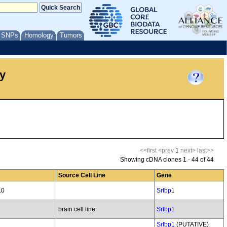
/ SNPs
Homology
Tumors
y
<<first
<prev
1
next>
last>>
Showing cDNA clones 1 - 44 of 44
Source Cell Line
Gene
.0
Srfbp1
brain cell line
Srfbp1
Srfbp1
(PUTATIVE)