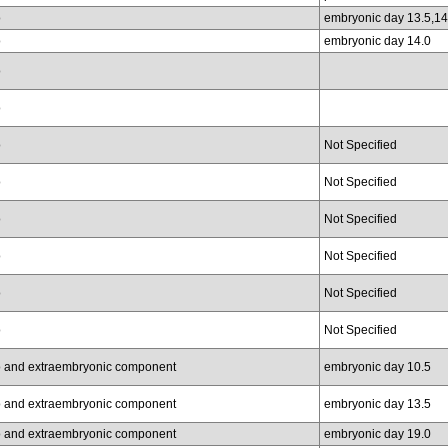
o
embryonic day 13.5,14
o
embryonic day 14.0
o
o
o
Not Specified
o
Not Specified
o
Not Specified
o
Not Specified
o
Not Specified
o
Not Specified
 and extraembryonic component
embryonic day 10.5
 and extraembryonic component
embryonic day 13.5
 and extraembryonic component
embryonic day 19.0