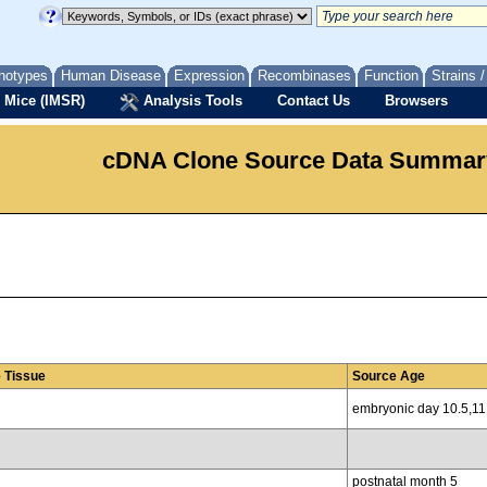
notypes
Human Disease
Expression
Recombinases
Function
Strains 
 Mice (IMSR)
Analysis Tools
Contact Us
Browsers
cDNA Clone Source Data Summar
 Tissue
Source Age
embryonic day 10.5,11
postnatal month 5