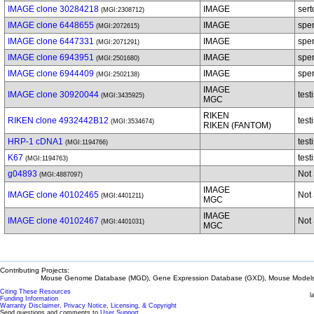
IMAGE clone 30284218
IMAGE
sert
(MGI:2308712)
IMAGE clone 6448655
IMAGE
spe
(MGI:2072615)
IMAGE clone 6447331
IMAGE
spe
(MGI:2071291)
IMAGE clone 6943951
IMAGE
spe
(MGI:2501680)
IMAGE clone 6944409
IMAGE
spe
(MGI:2502138)
IMAGE
IMAGE clone 30920044
test
(MGI:3435925)
MGC
RIKEN
RIKEN clone 4932442B12
test
(MGI:3534674)
RIKEN (FANTOM)
HRP-1 cDNA1
test
(MGI:1194766)
K67
test
(MGI:1194763)
g04893
Not 
(MGI:4887097)
IMAGE
IMAGE clone 40102465
Not 
(MGI:4401211)
MGC
IMAGE
IMAGE clone 40102467
Not 
(MGI:4401031)
MGC
Contributing Projects:
Mouse Genome Database (MGD), Gene Expression Database (GXD), Mouse Models 
Citing These Resources
l
Funding Information
Warranty Disclaimer, Privacy Notice, Licensing, & Copyright
Send questions and comments to
User Support
.