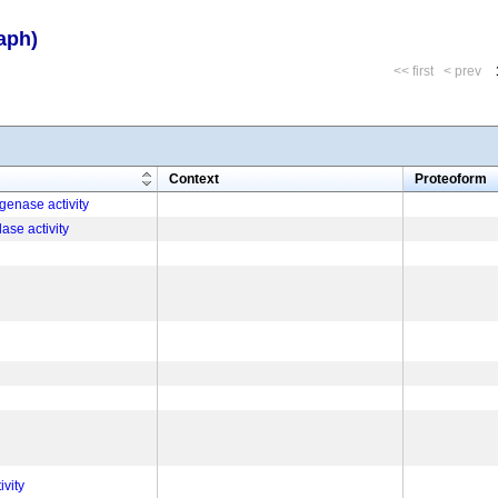
aph)
<< first
< prev
m
Context
Proteoform
enase activity
ase activity
vity