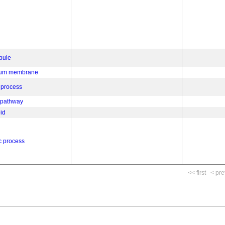
bule
ulum membrane
 process
 pathway
oid
c process
<< first
< pre