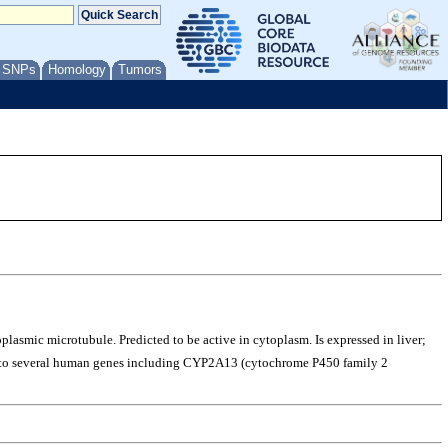
/ SNPs
Homology
Tumors
lasmic microtubule. Predicted to be active in cytoplasm. Is expressed in liver;
us to several human genes including CYP2A13 (cytochrome P450 family 2