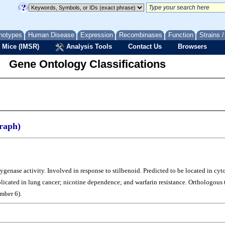
notypes
Human Disease
Expression
Recombinases
Function
Strains 
 Mice (IMSR)
Analysis Tools
Contact Us
Browsers
Gene Ontology Classifications
raph)
nase activity. Involved in response to stilbenoid. Predicted to be located in cytop
plicated in lung cancer; nicotine dependence; and warfarin resistance. Orthologo
mber 6).