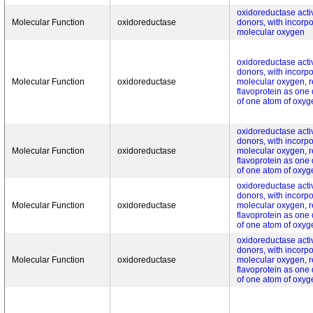
oxidoreductase activ
Molecular Function
oxidoreductase
donors, with incorpo
molecular oxygen
oxidoreductase activ
donors, with incorpo
Molecular Function
oxidoreductase
molecular oxygen, r
flavoprotein as one
of one atom of oxyg
oxidoreductase activ
donors, with incorpo
Molecular Function
oxidoreductase
molecular oxygen, r
flavoprotein as one
of one atom of oxyg
oxidoreductase activ
donors, with incorpo
Molecular Function
oxidoreductase
molecular oxygen, r
flavoprotein as one
of one atom of oxyg
oxidoreductase activ
donors, with incorpo
Molecular Function
oxidoreductase
molecular oxygen, r
flavoprotein as one
of one atom of oxyg