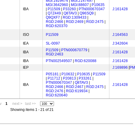
MGI:1929474
|
MGI:2147497
|
MGI:3642960
|
MGI:88607
|
P10635
IBA
|
P11509
|
P33260
|
PTN000670347
J:161428
|
Q7Z449
|
Q8TAV3
|
Q96SQ9
|
Q9QXF7
|
RGD:1309433
|
RGD:2466
|
RGD:2469
|
RGD:2475
|
RGD:620370
ISO
P11509
J:164563
IEA
SL-0097
J:342604
P11509
|
PTN000670779
|
IBA
J:161428
RGD:2463
IBA
PTN002549507
|
RGD:620088
J:161428
IEP
J:169896
[
PM
P05181
|
P10632
|
P10635
|
P11509
|
P11712
|
P20813
|
P33261
|
PTN000670347
|
Q8TAV3
|
IBA
J:161428
RGD:2466
|
RGD:2467
|
RGD:2475
|
RGD:2476
|
RGD:619934
|
RGD:620640
v
1
next >
last >>
Showing items 1 - 21 of 21