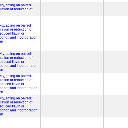
ity, acting on paired
ration or reduction of
ity, acting on paired
ration or reduction of
educed flavin or
 donor, and incorporation
en
ity, acting on paired
ration or reduction of
educed flavin or
 donor, and incorporation
en
ity, acting on paired
ration or reduction of
educed flavin or
 donor, and incorporation
en
ity, acting on paired
ration or reduction of
educed flavin or
 donor, and incorporation
en