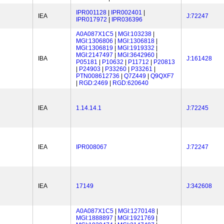
IPR001128
|
IPR002401
|
IEA
J:72247
IPR017972
|
IPR036396
A0A087X1C5
|
MGI:103238
|
MGI:1306806
|
MGI:1306818
|
MGI:1306819
|
MGI:1919332
|
MGI:2147497
|
MGI:3642960
|
IBA
J:161428
P05181
|
P10632
|
P11712
|
P20813
|
P24903
|
P33260
|
P33261
|
PTN008612736
|
Q7Z449
|
Q9QXF7
|
RGD:2469
|
RGD:620640
IEA
1.14.14.1
J:72245
IEA
IPR008067
J:72247
IEA
17149
J:342608
A0A087X1C5
|
MGI:1270148
|
MGI:1888897
|
MGI:1921769
|