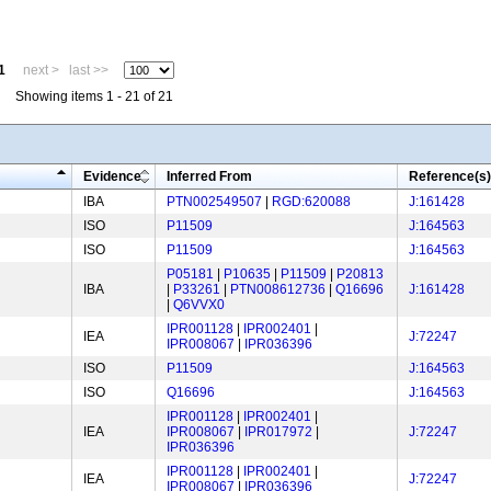
1
next >
last >>
Showing items 1 - 21 of 21
Evidence
Inferred From
Reference(s)
IBA
PTN002549507
|
RGD:620088
J:161428
ISO
P11509
J:164563
ISO
P11509
J:164563
P05181
|
P10635
|
P11509
|
P20813
IBA
|
P33261
|
PTN008612736
|
Q16696
J:161428
|
Q6VVX0
IPR001128
|
IPR002401
|
IEA
J:72247
IPR008067
|
IPR036396
ISO
P11509
J:164563
ISO
Q16696
J:164563
IPR001128
|
IPR002401
|
IEA
IPR008067
|
IPR017972
|
J:72247
IPR036396
IPR001128
|
IPR002401
|
IEA
J:72247
IPR008067
|
IPR036396