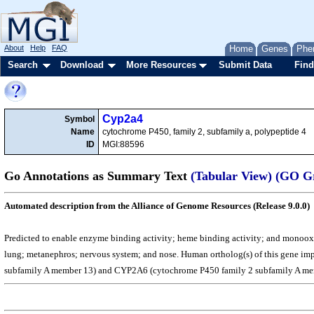
About
Help
FAQ
Home
Genes
Phe
Search
Download
More Resources
Submit Data
Find
Cyp2a4
Symbol
Name
cytochrome P450, family 2, subfamily a, polypeptide 4
ID
MGI:88596
Go Annotations as Summary Text
(Tabular View)
(GO G
Automated description from the Alliance of Genome Resources (Release 9.0.0)
Predicted to enable enzyme binding activity; heme binding activity; and monooxyge
lung; metanephros; nervous system; and nose. Human ortholog(s) of this gene im
subfamily A member 13) and CYP2A6 (cytochrome P450 family 2 subfamily A me