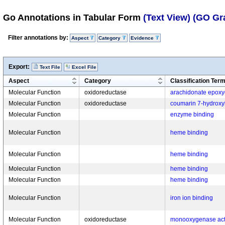
Go Annotations in Tabular Form
(Text View)
(GO Gr
Filter annotations by:
Aspect
Category
Evidence
Export:
Text File
Excel File
Aspect
Category
Classification Ter
Molecular Function
oxidoreductase
arachidonate epoxyg
Molecular Function
oxidoreductase
coumarin 7-hydroxyl
Molecular Function
enzyme binding
Molecular Function
heme binding
Molecular Function
heme binding
Molecular Function
heme binding
Molecular Function
heme binding
Molecular Function
iron ion binding
Molecular Function
oxidoreductase
monooxygenase acti