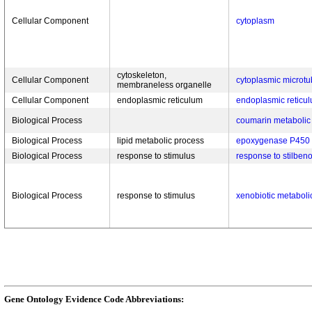
Cellular Component
cytoplasm
cytoskeleton,
Cellular Component
cytoplasmic microtu
membraneless organelle
Cellular Component
endoplasmic reticulum
endoplasmic retic
Biological Process
coumarin metabolic
Biological Process
lipid metabolic process
epoxygenase P450
Biological Process
response to stimulus
response to stilben
Biological Process
response to stimulus
xenobiotic metaboli
Gene Ontology Evidence Code Abbreviations: