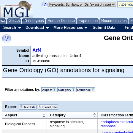
me
About
Genes
Help
FAQ
Phenotypes
Human Disease
Expression
Recombinases
F
Search
Download
More Resources
Submit Data
Find
Gene Onto
Atf4
Symbol
Name
activating transcription factor 4
ID
MGI:88096
Gene Ontology (GO) annotations for signaling
Filter annotations by:
Aspect
Category
Evidence
Export:
Text File
Excel File
Aspect
Category
Classification Ter
response to stimulus,
endoplasmic reticul
Biological Process
signaling
response
gamma-aminobutyric