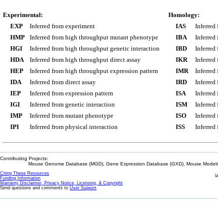
Experimental:
Homology:
EXP
Inferred from experiment
IAS
Inferred
HMP
Inferred from high throughput mutant phenotype
IBA
Inferred
HGI
Inferred from high throughput genetic interaction
IBD
Inferred
HDA
Inferred from high throughput direct assay
IKR
Inferred
HEP
Inferred from high throughput expression pattern
IMR
Inferred
IDA
Inferred from direct assay
IRD
Inferred
IEP
Inferred from expression pattern
ISA
Inferred
IGI
Inferred from genetic interaction
ISM
Inferred
IMP
Inferred from mutant phenotype
ISO
Inferred
IPI
Inferred from physical interaction
ISS
Inferred
Contributing Projects:
Mouse Genome Database (MGD), Gene Expression Database (GXD), Mouse Models 
Citing These Resources
l
Funding Information
Warranty Disclaimer, Privacy Notice, Licensing, & Copyright
Send questions and comments to
User Support
.