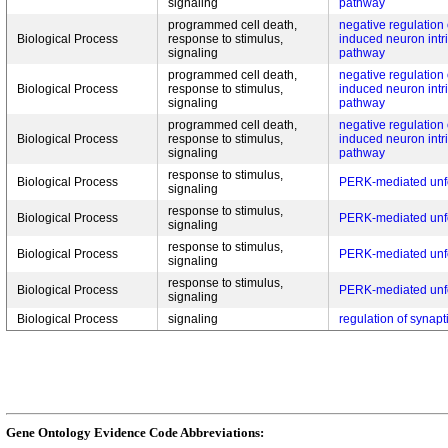
signaling
pathway
programmed cell death,
negative regulation 
Biological Process
response to stimulus,
induced neuron intri
signaling
pathway
programmed cell death,
negative regulation 
Biological Process
response to stimulus,
induced neuron intri
signaling
pathway
programmed cell death,
negative regulation 
Biological Process
response to stimulus,
induced neuron intri
signaling
pathway
response to stimulus,
Biological Process
PERK-mediated unfo
signaling
response to stimulus,
Biological Process
PERK-mediated unfo
signaling
response to stimulus,
Biological Process
PERK-mediated unfo
signaling
response to stimulus,
Biological Process
PERK-mediated unfo
signaling
Biological Process
signaling
regulation of synapti
Gene Ontology Evidence Code Abbreviations: