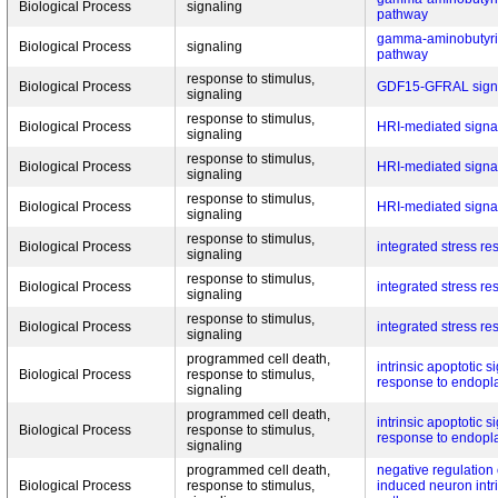
Biological Process
signaling
pathway
gamma-aminobutyric
Biological Process
signaling
pathway
response to stimulus,
Biological Process
GDF15-GFRAL signa
signaling
response to stimulus,
Biological Process
HRI-mediated signa
signaling
response to stimulus,
Biological Process
HRI-mediated signa
signaling
response to stimulus,
Biological Process
HRI-mediated signa
signaling
response to stimulus,
Biological Process
integrated stress r
signaling
response to stimulus,
Biological Process
integrated stress r
signaling
response to stimulus,
Biological Process
integrated stress r
signaling
programmed cell death,
intrinsic apoptotic 
Biological Process
response to stimulus,
response to endopla
signaling
programmed cell death,
intrinsic apoptotic 
Biological Process
response to stimulus,
response to endopla
signaling
programmed cell death,
negative regulation 
Biological Process
response to stimulus,
induced neuron intri