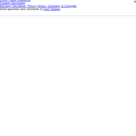
Citing These Resources
l
Funding Information
Warranty Disclaimer, Privacy Notice, Licensing, & Copyright
Send questions and comments to
User Support
.