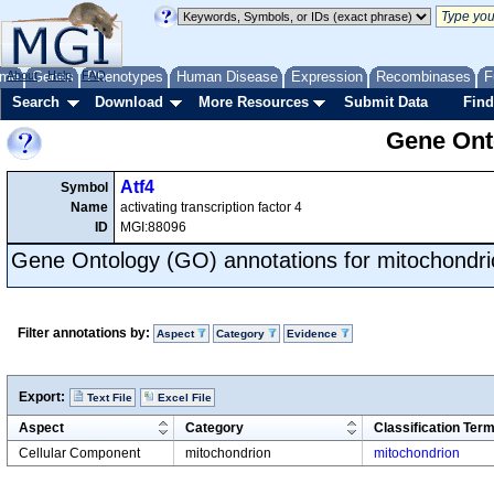
me
About
Genes
Help
FAQ
Phenotypes
Human Disease
Expression
Recombinases
F
Search
Download
More Resources
Submit Data
Find
Gene Onto
Atf4
Symbol
Name
activating transcription factor 4
ID
MGI:88096
Gene Ontology (GO) annotations for mitochondri
Filter annotations by:
Aspect
Category
Evidence
Export:
Text File
Excel File
Aspect
Category
Classification Ter
Cellular Component
mitochondrion
mitochondrion