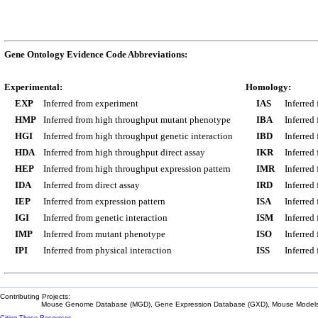
Gene Ontology Evidence Code Abbreviations:
Experimental:
Homology:
EXP
Inferred from experiment
IAS
Inferred
HMP
Inferred from high throughput mutant phenotype
IBA
Inferred
HGI
Inferred from high throughput genetic interaction
IBD
Inferred
HDA
Inferred from high throughput direct assay
IKR
Inferred
HEP
Inferred from high throughput expression pattern
IMR
Inferred
IDA
Inferred from direct assay
IRD
Inferred
IEP
Inferred from expression pattern
ISA
Inferred
IGI
Inferred from genetic interaction
ISM
Inferred
IMP
Inferred from mutant phenotype
ISO
Inferred
IPI
Inferred from physical interaction
ISS
Inferred
Contributing Projects:
Mouse Genome Database (MGD), Gene Expression Database (GXD), Mouse Models 