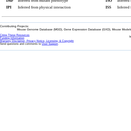
IMP
Inferred from mutant phenotype
ISO
Inferred
IPI
Inferred from physical interaction
ISS
Inferred
Contributing Projects:
Mouse Genome Database (MGD), Gene Expression Database (GXD), Mouse Models 
Citing These Resources
l
Funding Information
Warranty Disclaimer, Privacy Notice, Licensing, & Copyright
Send questions and comments to
User Support
.