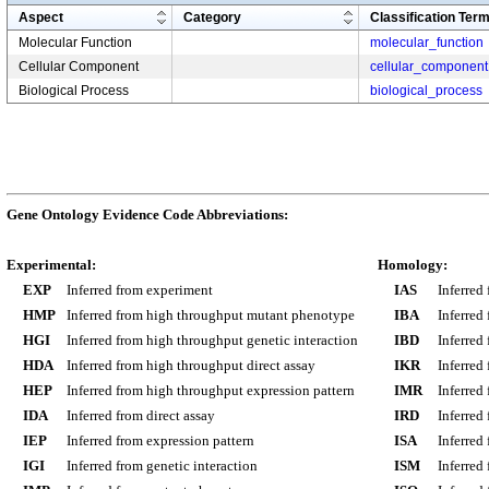
Aspect
Category
Classification Ter
Molecular Function
molecular_function
Cellular Component
cellular_component
Biological Process
biological_process
Gene Ontology Evidence Code Abbreviations:
Experimental:
Homology:
EXP
Inferred from experiment
IAS
Inferred
HMP
Inferred from high throughput mutant phenotype
IBA
Inferred
HGI
Inferred from high throughput genetic interaction
IBD
Inferred
HDA
Inferred from high throughput direct assay
IKR
Inferred
HEP
Inferred from high throughput expression pattern
IMR
Inferred
IDA
Inferred from direct assay
IRD
Inferred
IEP
Inferred from expression pattern
ISA
Inferred
IGI
Inferred from genetic interaction
ISM
Inferred