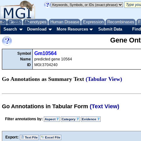
me
About
Genes
Help
FAQ
Phenotypes
Human Disease
Expression
Recombinases
F
Search
Download
More Resources
Submit Data
Find
Gene Onto
Gm10564
Symbol
Name
predicted gene 10564
ID
MGI:3704240
Go Annotations as Summary Text
(Tabular View)
Go Annotations in Tabular Form
(Text View)
Filter annotations by:
Aspect
Category
Evidence
Export:
Text File
Excel File