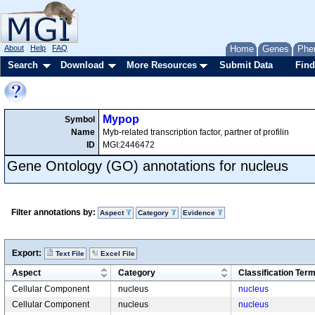
About
Help
FAQ
Home
Genes
Phe
Search
Download
More Resources
Submit Data
Find
Mypop
Symbol
Name
Myb-related transcription factor, partner of profilin
ID
MGI:2446472
Gene Ontology (GO) annotations for nucleus
Filter annotations by:
Aspect
Category
Evidence
Export:
Text File
Excel File
Aspect
Category
Classification Ter
Cellular Component
nucleus
nucleus
Cellular Component
nucleus
nucleus