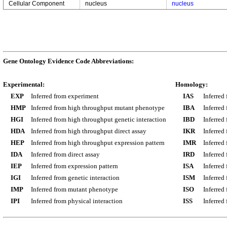
Cellular Component
nucleus
nucleus
Gene Ontology Evidence Code Abbreviations:
Experimental:
Homology:
EXP
Inferred from experiment
IAS
Inferred
HMP
Inferred from high throughput mutant phenotype
IBA
Inferred
HGI
Inferred from high throughput genetic interaction
IBD
Inferred
HDA
Inferred from high throughput direct assay
IKR
Inferred
HEP
Inferred from high throughput expression pattern
IMR
Inferred
IDA
Inferred from direct assay
IRD
Inferred
IEP
Inferred from expression pattern
ISA
Inferred
IGI
Inferred from genetic interaction
ISM
Inferred
IMP
Inferred from mutant phenotype
ISO
Inferred
IPI
Inferred from physical interaction
ISS
Inferred