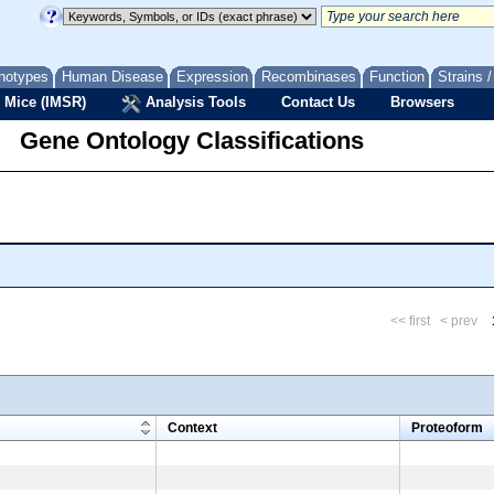
notypes
Human Disease
Expression
Recombinases
Function
Strains 
 Mice (IMSR)
Analysis Tools
Contact Us
Browsers
Gene Ontology Classifications
<< first
< prev
m
Context
Proteoform