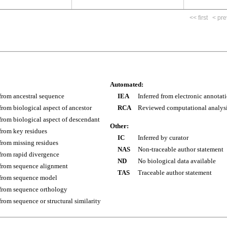
<< first
< pre
Automated:
 from ancestral sequence
IEA
Inferred from electronic annotat
 from biological aspect of ancestor
RCA
Reviewed computational analys
 from biological aspect of descendant
Other:
 from key residues
IC
Inferred by curator
 from missing residues
NAS
Non-traceable author statement
 from rapid divergence
ND
No biological data available
 from sequence alignment
TAS
Traceable author statement
 from sequence model
 from sequence orthology
 from sequence or structural similarity