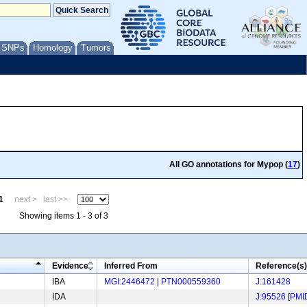
/ SNPs
Homology
Tumors
All GO annotations for Mypop (
17
)
1
next >
last >>
Showing items 1 - 3 of 3
Evidence
Inferred From
Reference(s)
IBA
MGI:2446472
|
PTN000559360
J:161428
IDA
J:95526
[
PMI