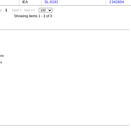
IEA
SL-0191
J:342604
v
1
next >
last >>
Showing items 1 - 3 of 3
ion
is