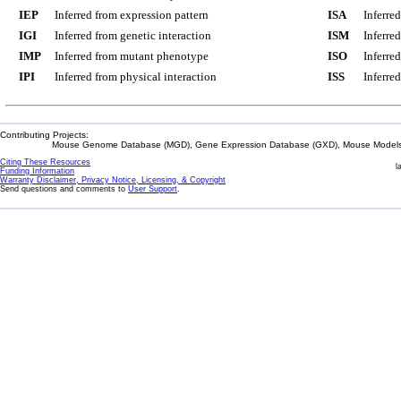
IEP
Inferred from expression pattern
ISA
Inferre
IGI
Inferred from genetic interaction
ISM
Inferre
IMP
Inferred from mutant phenotype
ISO
Inferre
IPI
Inferred from physical interaction
ISS
Inferred
Contributing Projects:
Mouse Genome Database (MGD), Gene Expression Database (GXD), Mouse Models 
Citing These Resources
l
Funding Information
Warranty Disclaimer, Privacy Notice, Licensing, & Copyright
Send questions and comments to
User Support
.