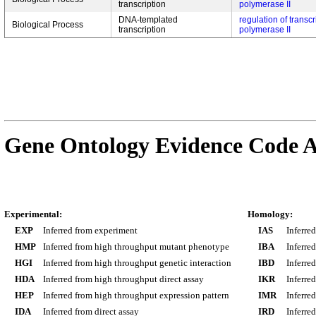
transcription
polymerase II
DNA-templated
regulation of transc
Biological Process
transcription
polymerase II
Gene Ontology Evidence Code A
Experimental:
Homology:
EXP
Inferred from experiment
IAS
Inferre
HMP
Inferred from high throughput mutant phenotype
IBA
Inferre
HGI
Inferred from high throughput genetic interaction
IBD
Inferre
HDA
Inferred from high throughput direct assay
IKR
Inferre
HEP
Inferred from high throughput expression pattern
IMR
Inferre
IDA
Inferred from direct assay
IRD
Inferre