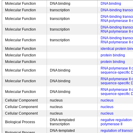
Molecular Function
DNA binding
DNA binding
Molecular Function
transcription
DNA-binding transcri
DNA-binding transcrip
Molecular Function
transcription
RNA polymerase II-s
DNA-binding transcri
Molecular Function
transcription
RNA polymerase II-s
DNA-binding transcri
Molecular Function
transcription
RNA polymerase II-s
Molecular Function
identical protein bi
Molecular Function
protein binding
Molecular Function
protein binding
RNA polymerase II c
Molecular Function
DNA binding
sequence-specific 
RNA polymerase II c
Molecular Function
DNA binding
sequence-specific 
RNA polymerase II c
Molecular Function
DNA binding
sequence-specific 
Cellular Component
nucleus
nucleus
Cellular Component
nucleus
nucleus
Cellular Component
nucleus
nucleus
DNA-templated
negative regulation 
Biological Process
transcription
polymerase II
DNA-templated
regulation of transc
Biological Process