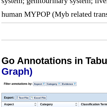
system; genitourinary system; live
human MYPOP (Myb related transcri
Go Annotations in Tab
Graph)
Filter annotations by:
Aspect
Category
Evidence
Export:
Text File
Excel File
Aspect
Category
Classification Ter