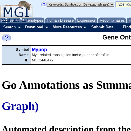
me
About
Genes
Help
FAQ
Phenotypes
Human Disease
Expression
Recombinases
F
Search
Download
More Resources
Submit Data
Find
Gene Onto
Mypop
Symbol
Name
Myb-related transcription factor, partner of profilin
ID
MGI:2446472
Go Annotations as Summa
Graph)
Automated description from the