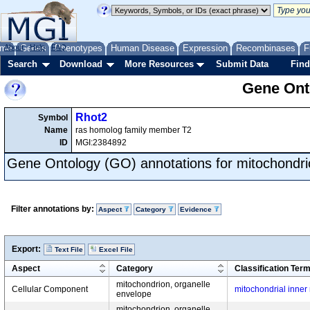
me
About
Genes
Help
FAQ
Phenotypes
Human Disease
Expression
Recombinases
F
Search
Download
More Resources
Submit Data
Find
Gene Onto
Rhot2
Symbol
Name
ras homolog family member T2
ID
MGI:2384892
Gene Ontology (GO) annotations for mitochondri
Filter annotations by:
Aspect
Category
Evidence
Export:
Text File
Excel File
Aspect
Category
Classification Ter
mitochondrion, organelle
Cellular Component
mitochondrial inne
envelope
mitochondrion, organelle