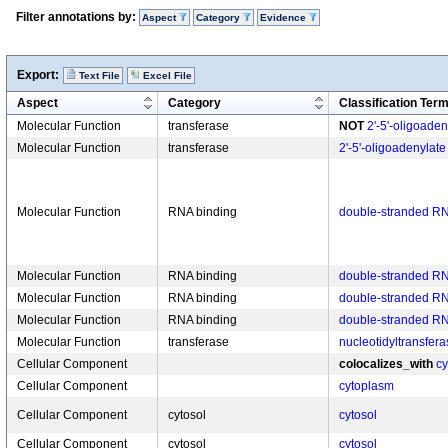
Filter annotations by:
Aspect
Category
Evidence
Export:
Text File
Excel File
Aspect
Category
Classification Ter
Molecular Function
transferase
NOT
2'-5'-oligoaden
Molecular Function
transferase
2'-5'-oligoadenylate
Molecular Function
RNA binding
double-stranded RN
Molecular Function
RNA binding
double-stranded RN
Molecular Function
RNA binding
double-stranded RN
Molecular Function
RNA binding
double-stranded RN
Molecular Function
transferase
nucleotidyltransferas
Cellular Component
colocalizes_with
c
Cellular Component
cytoplasm
Cellular Component
cytosol
cytosol
Cellular Component
cytosol
cytosol