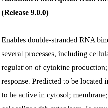
(Release 9.0.0)
Enables double-stranded RNA bindi
several processes, including cellul
regulation of cytokine production
response. Predicted to be located
to be active in cytosol; membrane