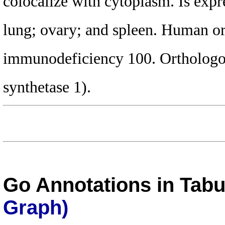
colocalize with cytoplasm. Is expre
lung; ovary; and spleen. Human ort
immunodeficiency 100. Orthologo
synthetase 1).
Go Annotations in Tab
Graph)