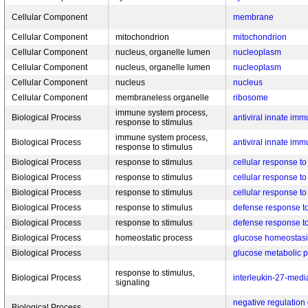
Cellular Component
membrane
Cellular Component
mitochondrion
mitochondrion
Cellular Component
nucleus, organelle lumen
nucleoplasm
Cellular Component
nucleus, organelle lumen
nucleoplasm
Cellular Component
nucleus
nucleus
Cellular Component
membraneless organelle
ribosome
immune system process,
Biological Process
antiviral innate im
response to stimulus
immune system process,
Biological Process
antiviral innate im
response to stimulus
Biological Process
response to stimulus
cellular response 
Biological Process
response to stimulus
cellular response to
Biological Process
response to stimulus
cellular response to
Biological Process
response to stimulus
defense response t
Biological Process
response to stimulus
defense response to
Biological Process
homeostatic process
glucose homeostasi
Biological Process
glucose metabolic 
response to stimulus,
Biological Process
interleukin-27-medi
signaling
negative regulation
Biological Process