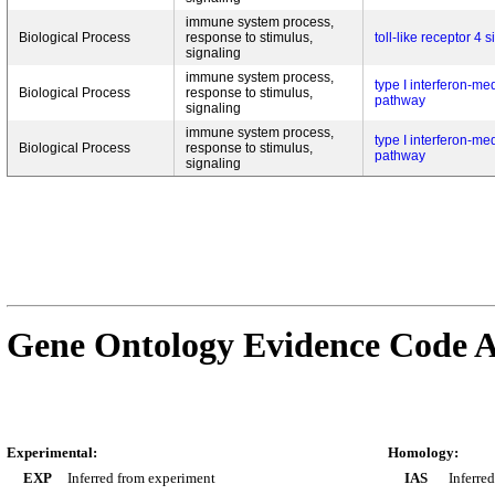
immune system process,
Biological Process
response to stimulus,
toll-like receptor 4
signaling
immune system process,
type I interferon-me
Biological Process
response to stimulus,
pathway
signaling
immune system process,
type I interferon-me
Biological Process
response to stimulus,
pathway
signaling
Gene Ontology Evidence Code A
Experimental:
Homology:
EXP
Inferred from experiment
IAS
Inferre