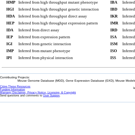
HMP
Inferred from high throughput mutant phenotype
IBA
Inferre
HGI
Inferred from high throughput genetic interaction
IBD
Inferre
HDA
Inferred from high throughput direct assay
IKR
Inferre
HEP
Inferred from high throughput expression pattern
IMR
Inferre
IDA
Inferred from direct assay
IRD
Inferre
IEP
Inferred from expression pattern
ISA
Inferre
IGI
Inferred from genetic interaction
ISM
Inferre
IMP
Inferred from mutant phenotype
ISO
Inferre
IPI
Inferred from physical interaction
ISS
Inferred
Contributing Projects:
Mouse Genome Database (MGD), Gene Expression Database (GXD), Mouse Models 
Citing These Resources
l
Funding Information
Warranty Disclaimer, Privacy Notice, Licensing, & Copyright
Send questions and comments to
User Support
.