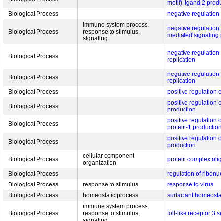
motif) ligand 2 prod
Biological Process
negative regulation 
immune system process,
negative regulation o
Biological Process
response to stimulus,
mediated signaling
signaling
negative regulation
Biological Process
replication
negative regulation
Biological Process
replication
Biological Process
positive regulation o
positive regulation o
Biological Process
production
positive regulation
Biological Process
protein-1 productio
positive regulation 
Biological Process
production
cellular component
Biological Process
protein complex oli
organization
Biological Process
regulation of ribonu
Biological Process
response to stimulus
response to virus
Biological Process
homeostatic process
surfactant homeosta
immune system process,
Biological Process
response to stimulus,
toll-like receptor 3
signaling