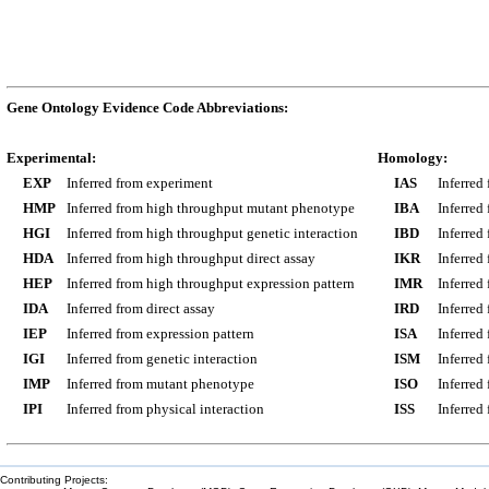
Gene Ontology Evidence Code Abbreviations:
Experimental:
Homology:
EXP
Inferred from experiment
IAS
Inferred
HMP
Inferred from high throughput mutant phenotype
IBA
Inferred
HGI
Inferred from high throughput genetic interaction
IBD
Inferred
HDA
Inferred from high throughput direct assay
IKR
Inferred
HEP
Inferred from high throughput expression pattern
IMR
Inferred
IDA
Inferred from direct assay
IRD
Inferred
IEP
Inferred from expression pattern
ISA
Inferred
IGI
Inferred from genetic interaction
ISM
Inferred
IMP
Inferred from mutant phenotype
ISO
Inferred
IPI
Inferred from physical interaction
ISS
Inferred
Contributing Projects: