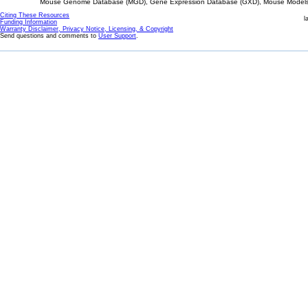
Mouse Genome Database (MGD), Gene Expression Database (GXD), Mouse Models 
Citing These Resources
l
Funding Information
Warranty Disclaimer, Privacy Notice, Licensing, & Copyright
Send questions and comments to
User Support
.