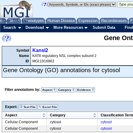
me
About
Genes
Help
FAQ
Phenotypes
Human Disease
Expression
Recombinases
F
Search
Download
More Resources
Submit Data
Find
Gene Onto
Kansl2
Symbol
Name
KAT8 regulatory NSL complex subunit 2
ID
MGI:1916862
Gene Ontology (GO) annotations for cytosol
Filter annotations by:
Aspect
Category
Evidence
Export:
Text File
Excel File
Aspect
Category
Classification Ter
Cellular Component
cytosol
cytosol
Cellular Component
cytosol
cytosol