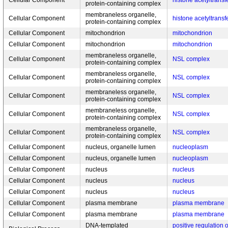
Cellular Component
histone acetyltrans
protein-containing complex
membraneless organelle,
Cellular Component
histone acetyltrans
protein-containing complex
Cellular Component
mitochondrion
mitochondrion
Cellular Component
mitochondrion
mitochondrion
membraneless organelle,
Cellular Component
NSL complex
protein-containing complex
membraneless organelle,
Cellular Component
NSL complex
protein-containing complex
membraneless organelle,
Cellular Component
NSL complex
protein-containing complex
membraneless organelle,
Cellular Component
NSL complex
protein-containing complex
membraneless organelle,
Cellular Component
NSL complex
protein-containing complex
Cellular Component
nucleus, organelle lumen
nucleoplasm
Cellular Component
nucleus, organelle lumen
nucleoplasm
Cellular Component
nucleus
nucleus
Cellular Component
nucleus
nucleus
Cellular Component
nucleus
nucleus
Cellular Component
plasma membrane
plasma membrane
Cellular Component
plasma membrane
plasma membrane
DNA-templated
positive regulation