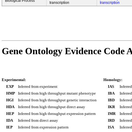
Biological Process
transcription
transcription
Gene Ontology Evidence Code A
Experimental:
Homology:
EXP
Inferred from experiment
IAS
Inferre
HMP
Inferred from high throughput mutant phenotype
IBA
Inferre
HGI
Inferred from high throughput genetic interaction
IBD
Inferre
HDA
Inferred from high throughput direct assay
IKR
Inferre
HEP
Inferred from high throughput expression pattern
IMR
Inferre
IDA
Inferred from direct assay
IRD
Inferre
IEP
Inferred from expression pattern
ISA
Inferre