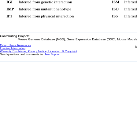
IGI
Inferred from genetic interaction
ISM
Inferre
IMP
Inferred from mutant phenotype
ISO
Inferre
IPI
Inferred from physical interaction
ISS
Inferred
Contributing Projects:
Mouse Genome Database (MGD), Gene Expression Database (GXD), Mouse Models 
Citing These Resources
l
Funding Information
Warranty Disclaimer, Privacy Notice, Licensing, & Copyright
Send questions and comments to
User Support
.