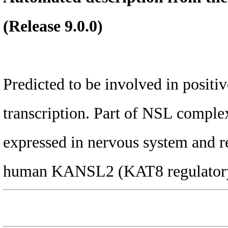
(Release 9.0.0)
Predicted to be involved in posit
transcription. Part of NSL complex
expressed in nervous system and re
human KANSL2 (KAT8 regulatory