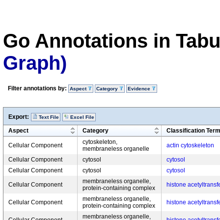
Go Annotations in Tab
Graph)
Filter annotations by:
Aspect
Category
Evidence
Export:
Text File
Excel File
Aspect
Category
Classification Ter
cytoskeleton,
Cellular Component
actin cytoskeleton
membraneless organelle
Cellular Component
cytosol
cytosol
Cellular Component
cytosol
cytosol
membraneless organelle,
Cellular Component
histone acetyltrans
protein-containing complex
membraneless organelle,
Cellular Component
histone acetyltrans
protein-containing complex
membraneless organelle,