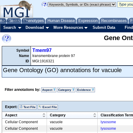
me
About
Genes
Help
FAQ
Phenotypes
Human Disease
Expression
Recombinases
F
Search
Download
More Resources
Submit Data
Find
Gene Onto
Tmem97
Symbol
Name
transmembrane protein 97
ID
MGI:1916321
Gene Ontology (GO) annotations for vacuole
Filter annotations by:
Aspect
Category
Evidence
Export:
Text File
Excel File
Aspect
Category
Classification Ter
Cellular Component
vacuole
lysosome
Cellular Component
vacuole
lysosome