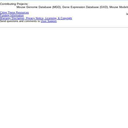
Contributing Projects:
Mouse Genome Database (MGD), Gene Expression Database (GXD), Mouse Models 
Citing These Resources
l
Funding Information
Warranty Disclaimer, Privacy Notice, Licensing, & Copyright
Send questions and comments to
User Support
.