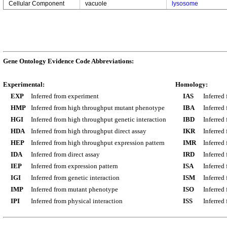
Cellular Component
vacuole
lysosome
Gene Ontology Evidence Code Abbreviations:
Experimental:
Homology:
EXP
Inferred from experiment
IAS
Inferred
HMP
Inferred from high throughput mutant phenotype
IBA
Inferred
HGI
Inferred from high throughput genetic interaction
IBD
Inferred
HDA
Inferred from high throughput direct assay
IKR
Inferred
HEP
Inferred from high throughput expression pattern
IMR
Inferred
IDA
Inferred from direct assay
IRD
Inferred
IEP
Inferred from expression pattern
ISA
Inferred
IGI
Inferred from genetic interaction
ISM
Inferred
IMP
Inferred from mutant phenotype
ISO
Inferred
IPI
Inferred from physical interaction
ISS
Inferred