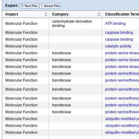
Export:
Text File
Excel File
Aspect
Category
Classification Ter
carbohydrate derivative
Molecular Function
ATP binding
binding
Molecular Function
caspase binding
Molecular Function
caspase binding
Molecular Function
catalytic activity
Molecular Function
transferase
protein serine kinase
Molecular Function
transferase
protein serine kinase
Molecular Function
transferase
protein serine kinase
Molecular Function
transferase
protein serine/threo
Molecular Function
transferase
protein serine/threo
Molecular Function
transferase
protein serine/threo
Molecular Function
transferase
protein serine/threo
Molecular Function
transferase
protein serine/threo
Molecular Function
transferase
protein serine/threo
Molecular Function
ubiquitin-modified pr
Molecular Function
ubiquitin-modified pr
Molecular Function
ubiquitin-modified pr