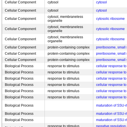
Cellular Component
cytosol
cytosol
Cellular Component
cytosol
cytosol
cytosol, membraneless
Cellular Component
cytosolic ribosome
organelle
cytosol, membraneless
Cellular Component
cytosolic ribosome
organelle
cytosol, membraneless
Cellular Component
cytosolic ribosome
organelle
Cellular Component
protein-containing complex
preribosome, small 
Cellular Component
protein-containing complex
preribosome, small 
Cellular Component
protein-containing complex
preribosome, small 
Biological Process
response to stimulus
cellular response t
Biological Process
response to stimulus
cellular response t
Biological Process
response to stimulus
cellular response t
Biological Process
response to stimulus
cellular response t
Biological Process
response to stimulus
cellular response to
Biological Process
response to stimulus
cellular response to
Biological Process
maturation of SSU-
Biological Process
maturation of SSU-
Biological Process
maturation of SSU-
response to stimulus,
negative regulation