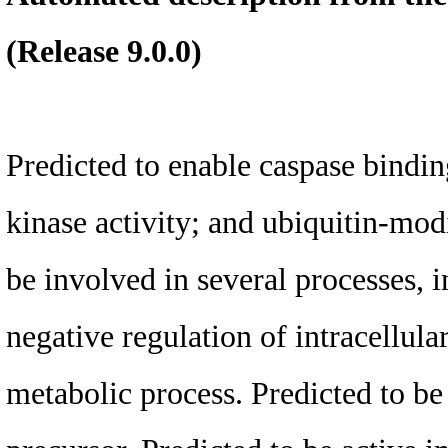
(Release 9.0.0)
Predicted to enable caspase binding
kinase activity; and ubiquitin-modi
be involved in several processes, 
negative regulation of intracellul
metabolic process. Predicted to be