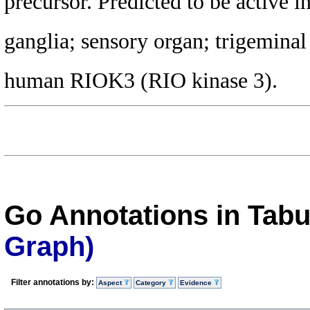
precursor. Predicted to be active i
ganglia; sensory organ; trigeminal
human RIOK3 (RIO kinase 3).
Go Annotations in Tab
Graph)
Filter annotations by:
Aspect
Category
Evidence