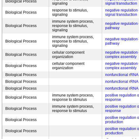
Biological Process
signaling
signal transduction
response to stimulus,
negative regulation
Biological Process
signaling
signal transduction
immune system process,
negative regulation
Biological Process
response to stimulus,
pathway
signaling
immune system process,
negative regulation
Biological Process
response to stimulus,
pathway
signaling
cellular component
negative regulation 
Biological Process
organization
complex assembly
cellular component
negative regulation 
Biological Process
organization
complex assembly
Biological Process
nonfunctional rRNA
Biological Process
nonfunctional rRNA
Biological Process
nonfunctional rRNA
immune system process,
positive regulation
Biological Process
response to stimulus
response
immune system process,
positive regulation
Biological Process
response to stimulus
response
positive regulation o
Biological Process
production
positive regulation o
Biological Process
production