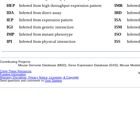
HEP
Inferred from high throughput expression pattern
IMR
Inferre
IDA
Inferred from direct assay
IRD
Inferre
IEP
Inferred from expression pattern
ISA
Inferre
IGI
Inferred from genetic interaction
ISM
Inferre
IMP
Inferred from mutant phenotype
ISO
Inferre
IPI
Inferred from physical interaction
ISS
Inferred
Contributing Projects:
Mouse Genome Database (MGD), Gene Expression Database (GXD), Mouse Models 
Citing These Resources
l
Funding Information
Warranty Disclaimer, Privacy Notice, Licensing, & Copyright
Send questions and comments to
User Support
.