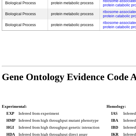
ribosome-associate
Biological Process
protein metabolic process
protein catabolic pr
ribosome-associate
Biological Process
protein metabolic process
protein catabolic pr
ribosome-associate
Biological Process
protein metabolic process
protein catabolic pr
Gene Ontology Evidence Code A
Experimental:
Homology:
EXP
Inferred from experiment
IAS
Inferre
HMP
Inferred from high throughput mutant phenotype
IBA
Inferre
HGI
Inferred from high throughput genetic interaction
IBD
Inferre
HDA
Inferred from high throughput direct assay
IKR
Inferre