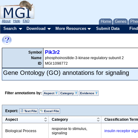
About
Help
FAQ
Home
Genes
Phe
Search
Download
More Resources
Submit Data
Find
Pik3r2
Symbol
Name
phosphoinositide-3-kinase regulatory subunit 2
ID
MGI:1098772
Gene Ontology (GO) annotations for signaling
Filter annotations by:
Aspect
Category
Evidence
Export:
Text File
Excel File
Aspect
Category
Classification Ter
response to stimulus,
Biological Process
insulin receptor si
signaling