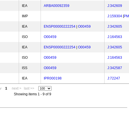
IEA
ARBA00092359
J:342609
IMP
J:159304
[
PM
IEA
ENSP00000222254
|
O00459
J:342605
ISO
O00459
J:164563
IEA
ENSP00000222254
|
O00459
J:342605
ISO
O00459
J:164563
ISS
O00459
J:342587
IEA
IPR000198
J:72247
v
1
next >
last >>
Showing items 1 - 9 of 9