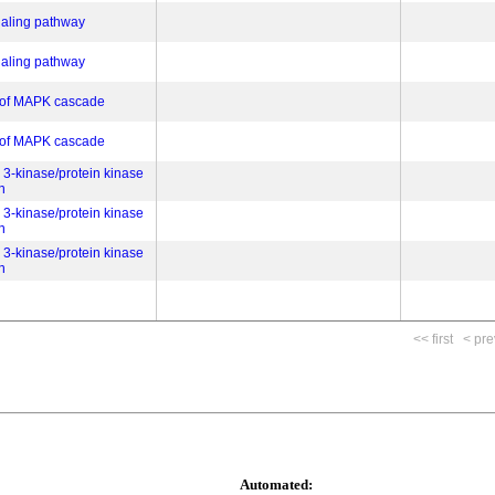
gnaling pathway
gnaling pathway
n of MAPK cascade
n of MAPK cascade
 3-kinase/protein kinase
n
 3-kinase/protein kinase
n
 3-kinase/protein kinase
n
<< first
< pre
Automated: