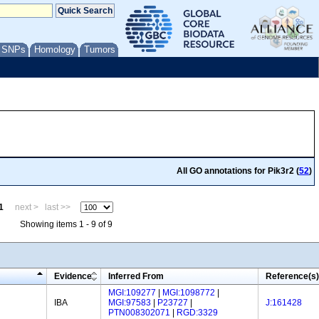
/ SNPs
Homology
Tumors
All GO annotations for Pik3r2 (
52
)
1
next >
last >>
Showing items 1 - 9 of 9
Evidence
Inferred From
Reference(s)
MGI:109277
|
MGI:1098772
|
IBA
MGI:97583
|
P23727
|
J:161428
PTN008302071
|
RGD:3329