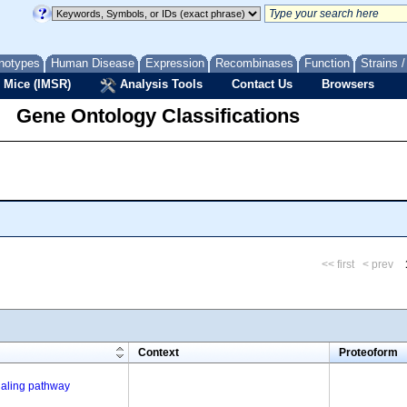
notypes
Human Disease
Expression
Recombinases
Function
Strains 
 Mice (IMSR)
Analysis Tools
Contact Us
Browsers
Gene Ontology Classifications
<< first
< prev
m
Context
Proteoform
gnaling pathway