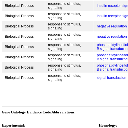
response to stimulus,
Biological Process
insulin receptor si
signaling
response to stimulus,
Biological Process
insulin receptor si
signaling
response to stimulus,
Biological Process
negative regulatio
signaling
response to stimulus,
Biological Process
negative regulatio
signaling
response to stimulus,
phosphatidylinositol
Biological Process
signaling
B signal transductio
response to stimulus,
phosphatidylinositol
Biological Process
signaling
B signal transductio
response to stimulus,
phosphatidylinositol
Biological Process
signaling
B signal transductio
response to stimulus,
Biological Process
signal transduction
signaling
Gene Ontology Evidence Code Abbreviations:
Experimental:
Homology: