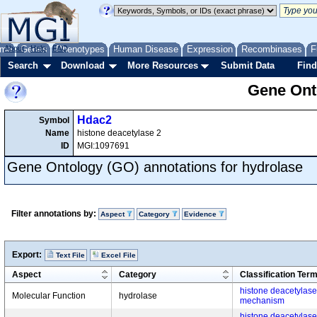
me
About
Genes
Help
FAQ
Phenotypes
Human Disease
Expression
Recombinases
F
Search
Download
More Resources
Submit Data
Find
Gene Onto
Hdac2
Symbol
Name
histone deacetylase 2
ID
MGI:1097691
Gene Ontology (GO) annotations for hydrolase
Filter annotations by:
Aspect
Category
Evidence
Export:
Text File
Excel File
Aspect
Category
Classification Ter
histone deacetylase a
Molecular Function
hydrolase
mechanism
histone deacetylase a