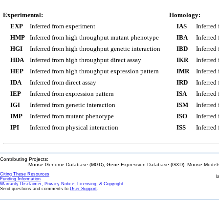
Experimental:
Homology:
EXP
Inferred from experiment
IAS
Inferred
HMP
Inferred from high throughput mutant phenotype
IBA
Inferred
HGI
Inferred from high throughput genetic interaction
IBD
Inferred
HDA
Inferred from high throughput direct assay
IKR
Inferred
HEP
Inferred from high throughput expression pattern
IMR
Inferred
IDA
Inferred from direct assay
IRD
Inferred
IEP
Inferred from expression pattern
ISA
Inferred
IGI
Inferred from genetic interaction
ISM
Inferred
IMP
Inferred from mutant phenotype
ISO
Inferred
IPI
Inferred from physical interaction
ISS
Inferred
Contributing Projects:
Mouse Genome Database (MGD), Gene Expression Database (GXD), Mouse Models 
Citing These Resources
l
Funding Information
Warranty Disclaimer, Privacy Notice, Licensing, & Copyright
Send questions and comments to
User Support
.