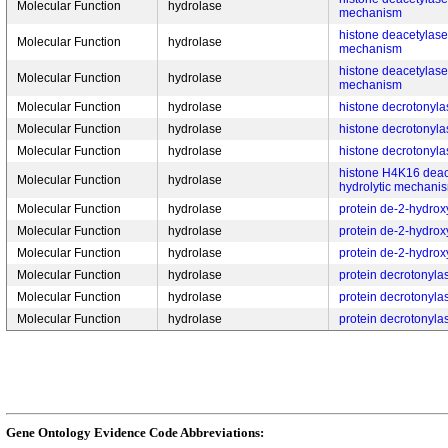
Molecular Function
hydrolase
mechanism
histone deacetylase a
Molecular Function
hydrolase
mechanism
histone deacetylase a
Molecular Function
hydrolase
mechanism
Molecular Function
hydrolase
histone decrotonylas
Molecular Function
hydrolase
histone decrotonylas
Molecular Function
hydrolase
histone decrotonylas
histone H4K16 deace
Molecular Function
hydrolase
hydrolytic mechani
Molecular Function
hydrolase
protein de-2-hydroxy
Molecular Function
hydrolase
protein de-2-hydroxy
Molecular Function
hydrolase
protein de-2-hydroxy
Molecular Function
hydrolase
protein decrotonylas
Molecular Function
hydrolase
protein decrotonylas
Molecular Function
hydrolase
protein decrotonylas
Gene Ontology Evidence Code Abbreviations: