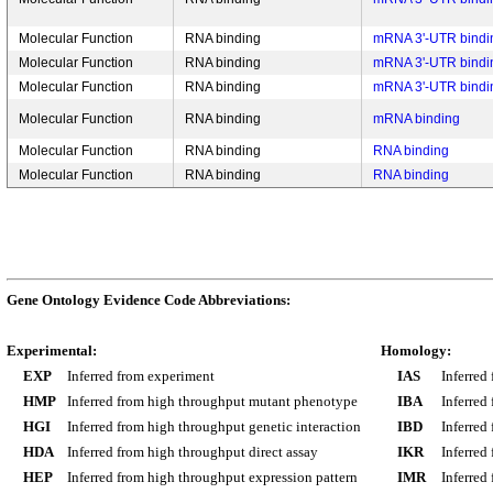
Molecular Function
RNA binding
mRNA 3'-UTR bindi
Molecular Function
RNA binding
mRNA 3'-UTR bindi
Molecular Function
RNA binding
mRNA 3'-UTR bindi
Molecular Function
RNA binding
mRNA binding
Molecular Function
RNA binding
RNA binding
Molecular Function
RNA binding
RNA binding
Gene Ontology Evidence Code Abbreviations:
Experimental:
Homology:
EXP
Inferred from experiment
IAS
Inferred
HMP
Inferred from high throughput mutant phenotype
IBA
Inferred
HGI
Inferred from high throughput genetic interaction
IBD
Inferred
HDA
Inferred from high throughput direct assay
IKR
Inferred
HEP
Inferred from high throughput expression pattern
IMR
Inferred