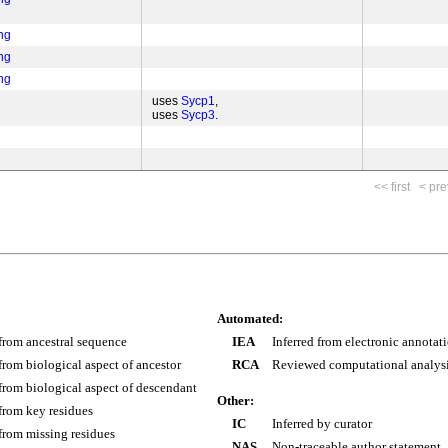
ng
ng
ng
uses
Sycp1
uses
Sycp3
<< first
< pre
Automated:
 from ancestral sequence
IEA
Inferred from electronic annotat
 from biological aspect of ancestor
RCA
Reviewed computational analys
 from biological aspect of descendant
Other:
 from key residues
IC
Inferred by curator
 from missing residues
NAS
Non-traceable author statement