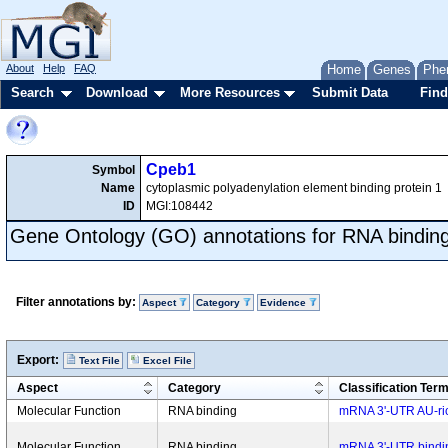
About
Help
FAQ
Home
Genes
Phe
Search
Download
More Resources
Submit Data
Find
Cpeb1
Symbol
Name
cytoplasmic polyadenylation element binding protein 1
ID
MGI:108442
Gene Ontology (GO) annotations for RNA bindin
Filter annotations by:
Aspect
Category
Evidence
Export:
Text File
Excel File
Aspect
Category
Classification Ter
Molecular Function
RNA binding
mRNA 3'-UTR AU-ric
Molecular Function
RNA binding
mRNA 3'-UTR bindi