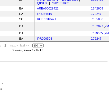
Q8NE35
|
RGD:1310421
IEA
ARBA00028422
J:342609
IEA
IPR034819
J:72247
ISO
RGD:1310421
J:155856
IDA
J:102097
[
PM
IDA
J:119665
[
PM
IEA
IPR000504
J:72247
v
1
next >
last >>
Showing items 1 - 8 of 8
ion
is