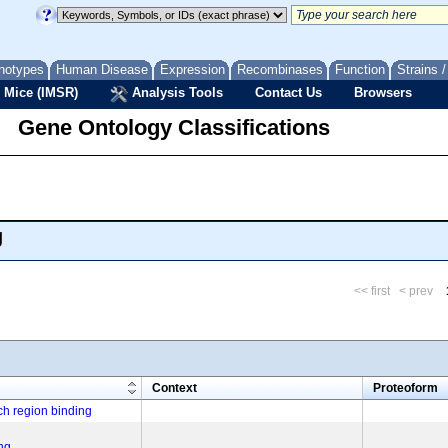
notypes
Human Disease
Expression
Recombinases
Function
Strains 
 Mice (IMSR)
Analysis Tools
Contact Us
Browsers
Gene Ontology Classifications
g
<< first
< prev
m
Context
Proteoform
h region binding
ng