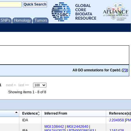
/ SNPs
Homology
Tumors
All GO annotations for Cpeb1 (
73
)
1
next >
last >>
Showing items 1 - 8 of 8
Evidence
Inferred From
Reference(s)
IDA
J:204958
[
PM
MGI:108442
|
MGI:2442640
|
IBA
MGI:2443075
|
PTN000286163
|
J:161428