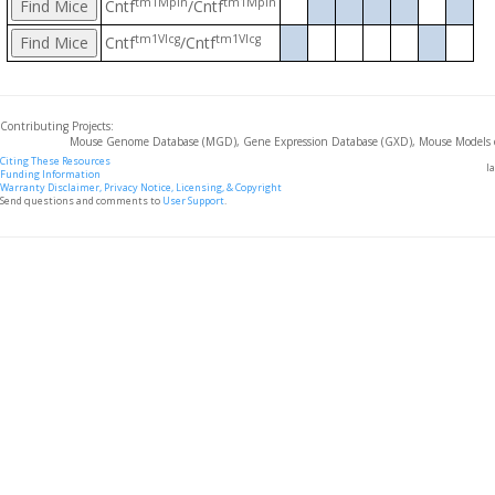
tm1Mpin
tm1Mpin
Cntf
/Cntf
tm1Vlcg
tm1Vlcg
Cntf
/Cntf
Contributing Projects:
Mouse Genome Database (MGD), Gene Expression Database (GXD), Mouse Models 
Citing These Resources
l
Funding Information
Warranty Disclaimer, Privacy Notice, Licensing, & Copyright
Send questions and comments to
User Support
.