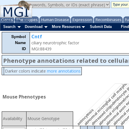
Genes
Phenotypes
Human Disease
Expression
Recombinases
Fu
About
Help
FAQ
Search
Download
More Resources
Submit Data
Find
Cntf
Symbol
ciliary neurotrophic factor
Name
MGI:88439
ID
Phenotype annotations related to cellula
decreased oligodendrocyte 
Darker colors indicate
more annotations
abnormal microglial cell morpho
abnormal oligodendroc
abnorm
abnormal ne
abnormal axon e
Mouse Phenotypes
astrocytosis
Availability
Mouse Genotype