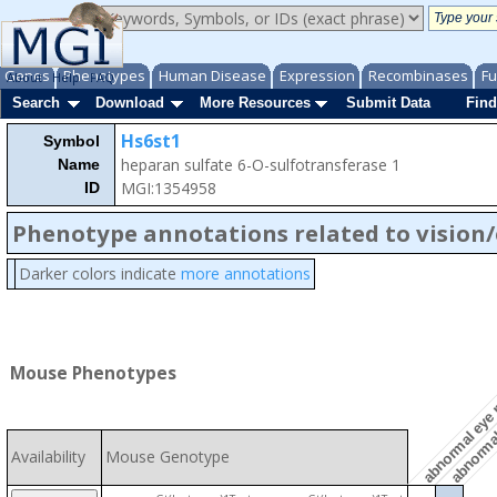
Genes
Phenotypes
Human Disease
Expression
Recombinases
Fu
About
Help
FAQ
Search
Download
More Resources
Submit Data
Find
Hs6st1
Symbol
heparan sulfate 6-O-sulfotransferase 1
Name
MGI:1354958
ID
Phenotype annotations related to vision
abnormal 
Darker colors indicate
more annotations
abnormal eye
Mouse Phenotypes
Availability
Mouse Genotype