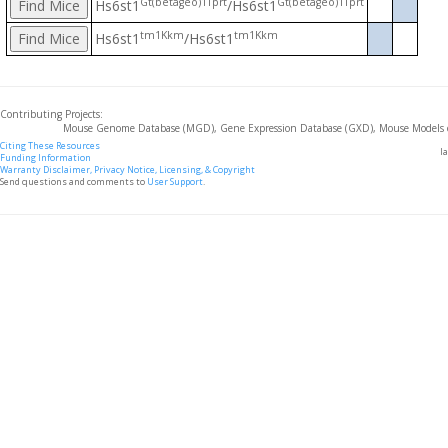
Gt(betageo)1Tprt
Gt(betageo)1Tprt
Hs6st1
/Hs6st1
tm1Kkm
tm1Kkm
Hs6st1
/Hs6st1
Contributing Projects:
Mouse Genome Database (MGD), Gene Expression Database (GXD), Mouse Models 
Citing These Resources
l
Funding Information
Warranty Disclaimer, Privacy Notice, Licensing, & Copyright
Send questions and comments to
User Support
.