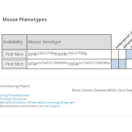
embryonic g
Mouse Phenotypes
d
abnorm
Availability
Mouse Genotype
Gt(Ex279)Byg
Gt(Ex279)Byg
Eif4h
/Eif4h
tm1b(EUCOMM)Wtsi
tm1b(EUCOMM)Wtsi
Eif4h
/Eif4h
Contributing Projects:
Mouse Genome Database (MGD), Gene Expre
Citing These Resources
Funding Information
Warranty Disclaimer, Privacy Notice, Licensing, & Copyright
Send questions and comments to
User Support
.