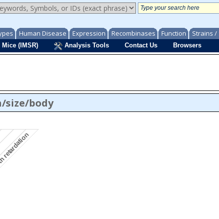
ypes
Human Disease
Expression
Recombinases
Function
Strains 
 Mice (IMSR)
Analysis Tools
Contact Us
Browsers
/size/body
th retardation