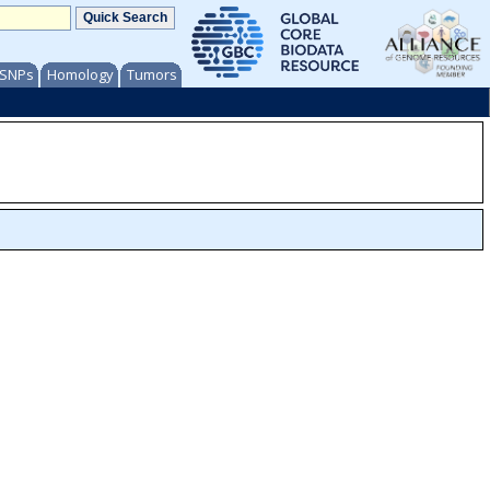
/ SNPs
Homology
Tumors