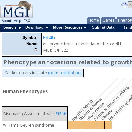
Home
Genes
Phenot
About
Help
FAQ
Search
Download
More Resources
Submit Data
Find
Eif4h
Symbol
eukaryotic translation initiation factor 4H
Name
MGI:1341822
ID
Phenotype annotations related to growth
Darker colors indicate
more annotations
Intrauterine grow
Failure to thrive in infancy
Human Phenotypes
Umbilical hernia
Inguinal hernia
Short stature
Obesity
Disease(s) Associated with
EIF4H
Williams-Beuren syndrome