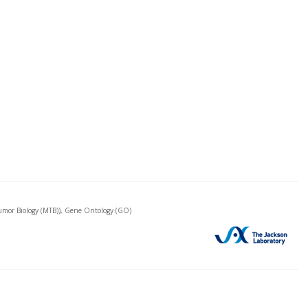
mor Biology (MTB)), Gene Ontology (GO)