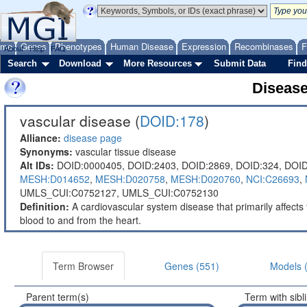
ome
Genes
Phenotypes
Human Disease
Expression
Recombinases
F
About
Help
FAQ
Search
Download
More Resources
Submit Data
Find
Diseas
vascular disease (
DOID:178
)
Alliance:
disease page
Synonyms:
vascular tissue disease
Alt IDs:
DOID:0000405,
DOID:2403,
DOID:2869,
DOID:324,
DOID
MESH:D014652
,
MESH:D020758
,
MESH:D020760
,
NCI:C26693
,
UMLS_CUI:C0752127,
UMLS_CUI:C0752130
Definition:
A cardiovascular system disease that primarily affects 
blood to and from the heart.
Term Browser
Genes (551)
Models 
Parent term(s)
Term with sibl