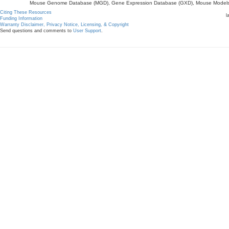
Mouse Genome Database (MGD), Gene Expression Database (GXD), Mouse Models 
Citing These Resources
l
Funding Information
Warranty Disclaimer, Privacy Notice, Licensing, & Copyright
Send questions and comments to
User Support
.