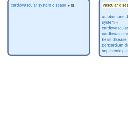
cardiovascular system disease
+
vascular dise
autoimmune di
system
+
cardiovascula
cardiovascula
heart disease
pericardium d
septicemic pl