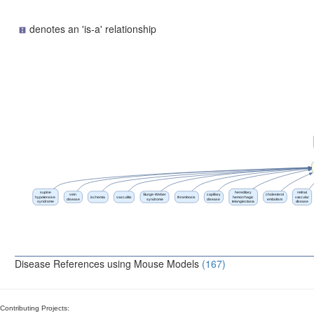
denotes an 'is-a' relationship
supine
hereditary
retinal
vein
Sturge-Weber
capillary
cholesterol
hypotensive
ischemia
vasculitis
thrombosis
hemorrhagic
vascular
disease
syndrome
disease
embolism
syndrome
telangiectasia
disease
Disease References using Mouse Models
(167)
Contributing Projects: