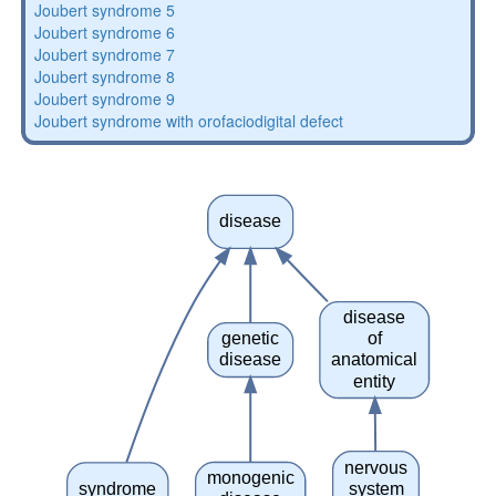
Joubert syndrome 5
Joubert syndrome 6
Joubert syndrome 7
Joubert syndrome 8
Joubert syndrome 9
Joubert syndrome with orofaciodigital defect
disease
disease
genetic
of
disease
anatomical
entity
nervous
monogenic
syndrome
system