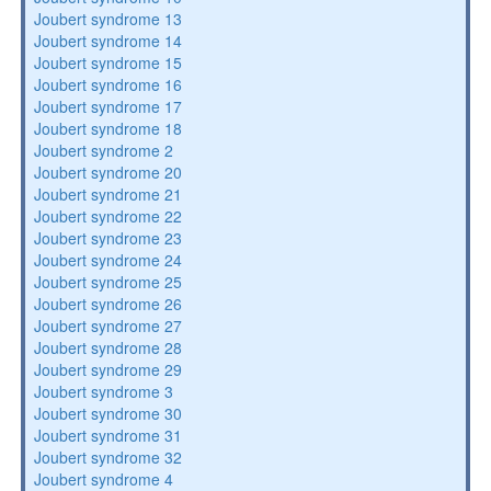
Joubert syndrome 13
Joubert syndrome 14
Joubert syndrome 15
Joubert syndrome 16
Joubert syndrome 17
Joubert syndrome 18
Joubert syndrome 2
Joubert syndrome 20
Joubert syndrome 21
Joubert syndrome 22
Joubert syndrome 23
Joubert syndrome 24
Joubert syndrome 25
Joubert syndrome 26
Joubert syndrome 27
Joubert syndrome 28
Joubert syndrome 29
Joubert syndrome 3
Joubert syndrome 30
Joubert syndrome 31
Joubert syndrome 32
Joubert syndrome 4