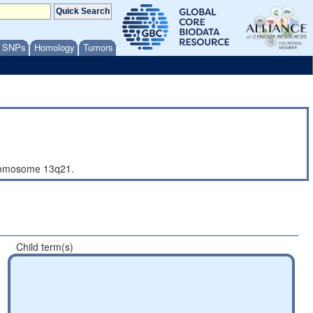
/ SNPs
Homology
Tumors
hromosome 13q21.
Child term(s)