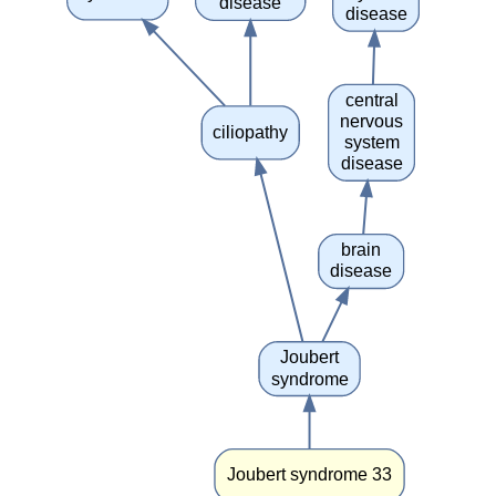
disease
disease
central
nervous
ciliopathy
system
disease
brain
disease
Joubert
syndrome
Joubert syndrome 33