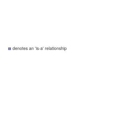
denotes an 'is-a' relationship