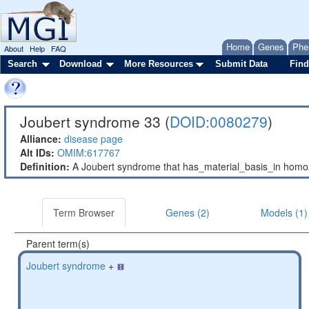
Home
Genes
Phe
About
Help
FAQ
Search
Download
More Resources
Submit Data
Find
Joubert syndrome 33 (
DOID:0080279
)
Alliance:
disease page
Alt IDs:
OMIM:617767
Definition:
A Joubert syndrome that has_material_basis_in hom
Term Browser
Genes (2)
Models (1)
Parent term(s)
Joubert syndrome
+