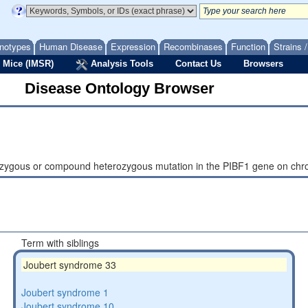
notypes
Human Disease
Expression
Recombinases
Function
Strains 
 Mice (IMSR)
Analysis Tools
Contact Us
Browsers
Disease Ontology Browser
ozygous or compound heterozygous mutation in the PIBF1 gene on c
Term with siblings
Joubert syndrome 33
Joubert syndrome 1
Joubert syndrome 10