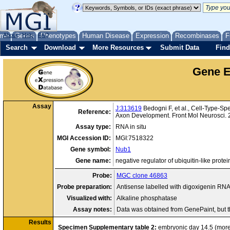
me
About
Genes
Help
FAQ
Phenotypes
Human Disease
Expression
Recombinases
F
Search
Download
More Resources
Submit Data
Find
Gene E
Assay
J:313619
Bedogni F, et al., Cell-Type-Sp
Reference:
Axon Development. Front Mol Neurosci.
Assay type:
RNA in situ
MGI Accession ID:
MGI:7518322
Gene symbol:
Nub1
Gene name:
negative regulator of ubiquitin-like protei
Probe:
MGC clone 46863
Probe preparation:
Antisense labelled with digoxigenin RN
Visualized with:
Alkaline phosphatase
Assay notes:
Data was obtained from GenePaint, but 
Results
Specimen
Supplementary table 2:
embryonic day 14.5
(mor