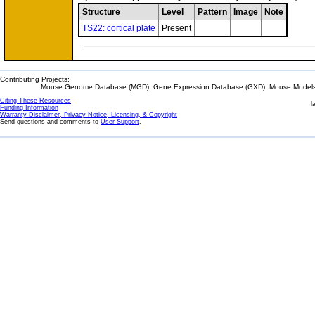
Structure
Level
Pattern
Image
Note
TS22: cortical plate
Present
Contributing Projects:
Mouse Genome Database (MGD), Gene Expression Database (GXD), Mouse Models 
Citing These Resources
l
Funding Information
Warranty Disclaimer, Privacy Notice, Licensing, & Copyright
Send questions and comments to
User Support
.