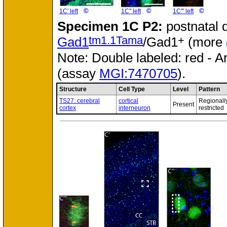
©
©
©
1C' left
1C'' left
1C''' left
Specimen
1C P2:
postnatal 
tm1.1Tama
+
Gad1
/Gad1
(more
Note: Double labeled: red - A
(assay
MGI:7470705
).
Structure
Cell Type
Level
Pattern
TS27: cerebral
cortical
Regionall
Present
cortex
interneuron
restricted