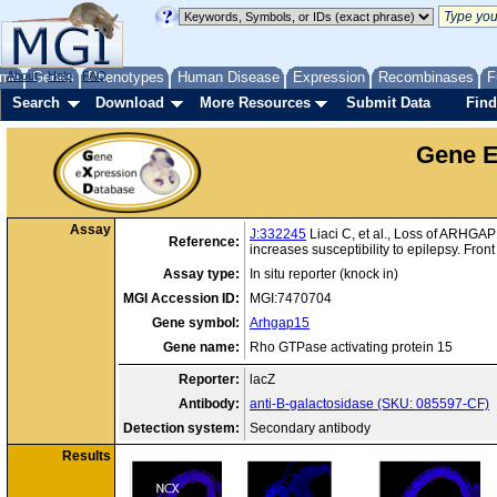
me
About
Genes
Help
FAQ
Phenotypes
Human Disease
Expression
Recombinases
F
Search
Download
More Resources
Submit Data
Find
Gene E
Assay
J:332245
Liaci C, et al., Loss of ARHGAP1
Reference:
increases susceptibility to epilepsy. Fro
Assay type:
In situ reporter (knock in)
MGI Accession ID:
MGI:7470704
Gene symbol:
Arhgap15
Gene name:
Rho GTPase activating protein 15
Reporter:
lacZ
Antibody:
anti-B-galactosidase (SKU: 085597-CF)
Detection system:
Secondary antibody
Results