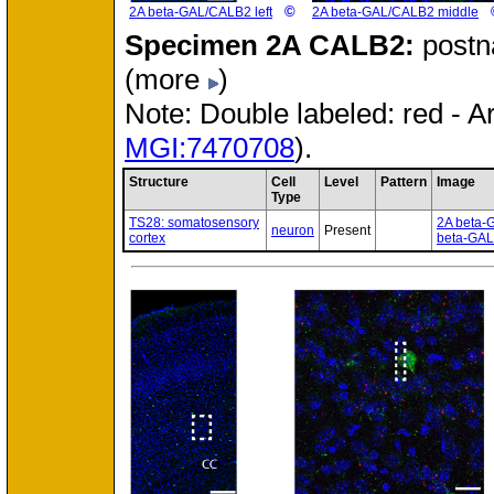
©
2A beta-GAL/CALB2 left
2A beta-GAL/CALB2 middle
Specimen
2A CALB2:
postn
(more
)
Note: Double labeled: red - A
MGI:7470708
).
Structure
Cell
Level
Pattern
Image
Type
TS28: somatosensory
2A beta-
neuron
Present
cortex
beta-GAL