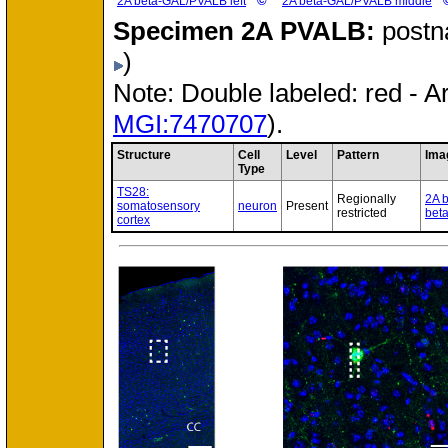
©
2A beta-GAL/PVALB left
2A beta-GAL/PVALB middle
Specimen
2A PVALB:
postn
)
Note: Double labeled: red - A
MGI:7470707
).
Structure
Cell
Level
Pattern
Ima
Type
TS28:
Regionally
2A 
somatosensory
neuron
Present
restricted
bet
cortex