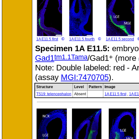
©
©
1A E11.5 first
1A E11.5 fourth
1A E11.5 second
Specimen
1A E11.5:
embryon
tm1.1Tama
+
Gad1
/Gad1
(more
Note: Double labeled: red - A
(assay
MGI:7470705
).
Structure
Level
Pattern
Image
TS19: telencephalon
Absent
1A E11.5 first
,
1A E1