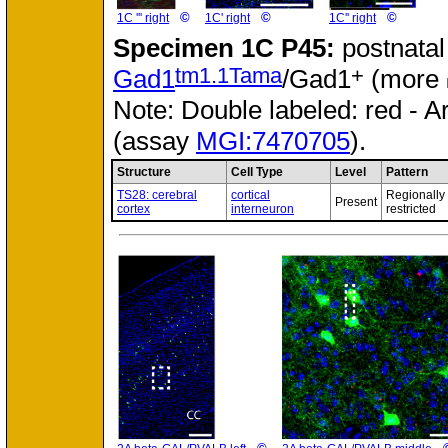
©
©
©
1C ''' right
1C' right
1C'' right
Specimen
1C P45:
postnatal
tm1.1Tama
+
Gad1
/Gad1
(more
Note: Double labeled: red - A
(assay
MGI:7470705
).
Structure
Cell Type
Level
Pattern
TS28: cerebral
cortical
Regionally
Present
cortex
interneuron
restricted