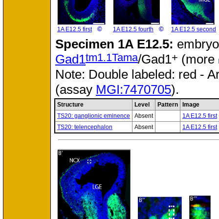
©
©
1A E12.5 first
1A E12.5 fourth
1A E12.5 second
Specimen
1A E12.5:
embryo
tm1.1Tama
+
Gad1
/Gad1
(more
Note: Double labeled: red - A
(assay
MGI:7470705
).
Structure
Level
Pattern
Image
TS20: ganglionic eminence
Absent
1A E12.5 first
TS20: telencephalon
Absent
1A E12.5 first