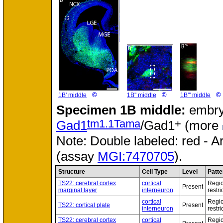
©
©
©
1B' middle
1B'' middle
1B''' middle
Specimen
1B middle:
embry
tm1.1Tama
+
Gad1
/Gad1
(more
Note: Double labeled: red - A
(assay
MGI:7470705
).
Structure
Cell Type
Level
Patte
TS22: cerebral cortex
cortical
Regio
Present
marginal layer
interneuron
restri
cortical
Regio
TS22: cortical plate
Present
interneuron
restri
TS22: cerebral cortex
cortical
Regio