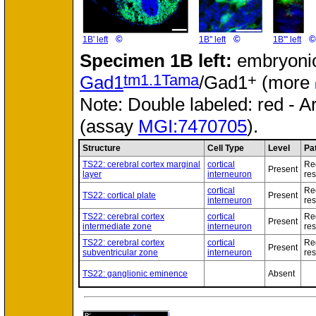
©
©
©
1B' left
1B'' left
1B''' left
Specimen
1B left:
embryonic
tm1.1Tama
+
Gad1
/Gad1
(more
Note: Double labeled: red - A
(assay
MGI:7470705
).
Structure
Cell Type
Level
Pa
TS22: cerebral cortex marginal
cortical
Re
Present
layer
interneuron
res
cortical
Re
TS22: cortical plate
Present
interneuron
res
TS22: cerebral cortex
cortical
Re
Present
intermediate zone
interneuron
res
TS22: cerebral cortex
cortical
Re
Present
subventricular zone
interneuron
res
TS22: ganglionic eminence
Absent