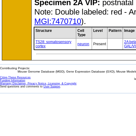
Specimen
2A VIP:
postnatal
Note: Double labeled: red - A
MGI:7470710
).
Structure
Cell
Level
Pattern
Image
Type
TS28: somatosensory
2A bet
neuron
Present
cortex
GAL/VI
Contributing Projects:
Mouse Genome Database (MGD), Gene Expression Database (GXD), Mouse Models 
Citing These Resources
l
Funding Information
Warranty Disclaimer, Privacy Notice, Licensing, & Copyright
Send questions and comments to
User Support
.