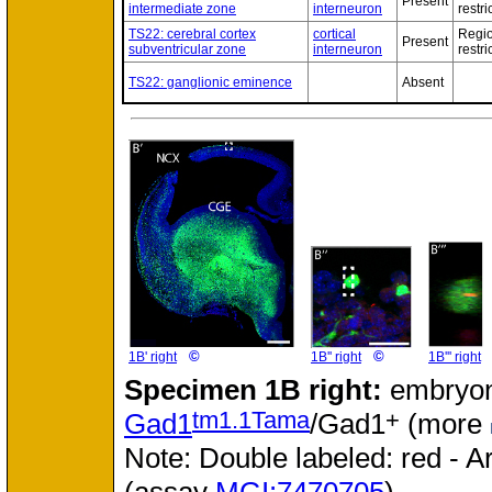
Present
intermediate zone
interneuron
restri
TS22: cerebral cortex
cortical
Regio
Present
subventricular zone
interneuron
restri
TS22: ganglionic eminence
Absent
©
©
1B' right
1B'' right
1B''' right
Specimen
1B right:
embryon
tm1.1Tama
+
Gad1
/Gad1
(more
Note: Double labeled: red - A