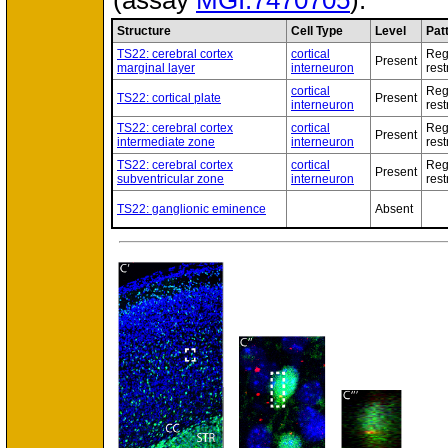
(assay
MGI:7470705
).
Structure
Cell Type
Level
Pat
TS22: cerebral cortex
cortical
Reg
Present
marginal layer
interneuron
rest
cortical
Reg
TS22: cortical plate
Present
interneuron
rest
TS22: cerebral cortex
cortical
Reg
Present
intermediate zone
interneuron
rest
TS22: cerebral cortex
cortical
Reg
Present
subventricular zone
interneuron
rest
TS22: ganglionic eminence
Absent