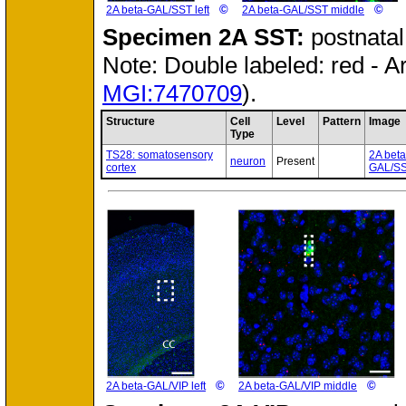
©
©
2A beta-GAL/SST left
2A beta-GAL/SST middle
Specimen
2A SST:
postnata
Note: Double labeled: red - A
MGI:7470709
).
Structure
Cell
Level
Pattern
Image
Type
TS28: somatosensory
2A beta
neuron
Present
cortex
GAL/SS
©
©
2A beta-GAL/VIP left
2A beta-GAL/VIP middle