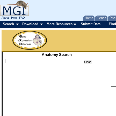
About
Help
FAQ
Home
Genes
Phe
Search
Download
More Resources
Submit Data
Find
Anatomy Search