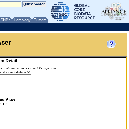
/ SNPs
Homology
Tumors
wser
m Detail
ist to choose other stage or full range view.
ree View
e 19