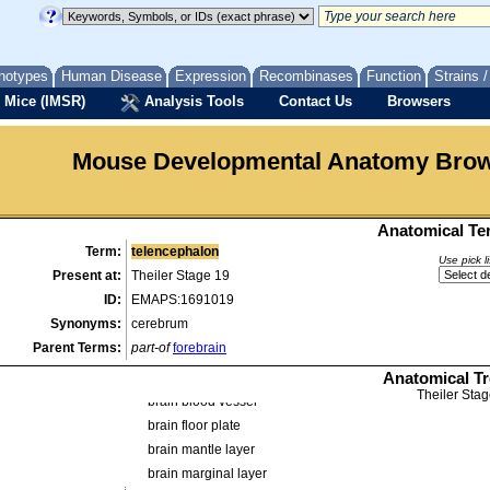
organ
organ system
alimentary system
notypes
Human Disease
Expression
Recombinases
Function
Strains 
cardiovascular system
 Mice (IMSR)
Analysis Tools
Contact Us
Browsers
endocrine system
genitourinary system
Mouse Developmental Anatomy Bro
hematopoietic system
integumental system
liver and biliary system
Anatomical Ter
musculature
Term:
telencephalon
musculoskeletal system
Use pick l
Present at:
Theiler Stage 19
nervous system
ID:
EMAPS:1691019
central nervous system
Synonyms:
cerebrum
alar plate
Parent Terms:
part-of
forebrain
basal plate
Anatomical T
brain
Theiler Stag
brain blood vessel
brain floor plate
brain mantle layer
brain marginal layer