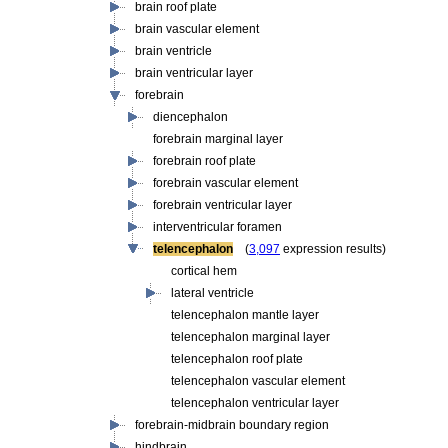
brain roof plate
brain vascular element
brain ventricle
brain ventricular layer
forebrain
diencephalon
forebrain marginal layer
forebrain roof plate
forebrain vascular element
forebrain ventricular layer
interventricular foramen
telencephalon
(
3,097
expression results)
cortical hem
lateral ventricle
telencephalon mantle layer
telencephalon marginal layer
telencephalon roof plate
telencephalon vascular element
telencephalon ventricular layer
forebrain-midbrain boundary region
hindbrain