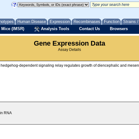
notypes
Human Disease
Expression
Recombinases
Function
Strains 
 Mice (IMSR)
Analysis Tools
Contact Us
Browsers
Gene Expression Data
Assay Details
nic hedgehog-dependent signaling relay regulates growth of diencephalic and mes
nin RNA