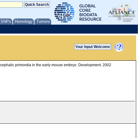
/ SNPs
Homology
Tumors
encephalic primordia in the early mouse embryo. Development. 2002