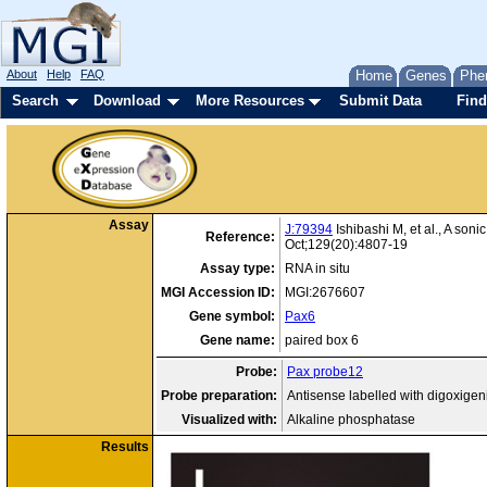
About
Help
FAQ
Home
Genes
Phe
Search
Download
More Resources
Submit Data
Find
Assay
J:79394
Ishibashi M, et al., A so
Reference:
Oct;129(20):4807-19
Assay type:
RNA in situ
MGI Accession ID:
MGI:2676607
Gene symbol:
Pax6
Gene name:
paired box 6
Probe:
Pax probe12
Probe preparation:
Antisense labelled with digoxige
Visualized with:
Alkaline phosphatase
Results