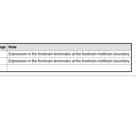
age
Note
Expression in the forebrain terminates at the forebrain-midbrain boundary.
Expression in the forebrain terminates at the forebrain-midbrain boundary.