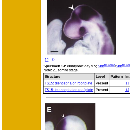
©
1J
tm1Amc
tm1A
Specimen
1J:
embryonic day 9.5;
Shh
/
Shh
Note: 21 somite stage.
Structure
Level
Pattern
Im
TS15: diencephalon roof plate
Present
1J
TS15: telencephalon roof plate
Present
1J