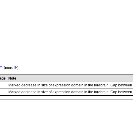
mc
(more
)
age
Note
Marked decrease in size of expression domain in the forebrain. Gap betwee
Marked decrease in size of expression domain in the forebrain. Gap betwee