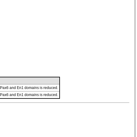
n Pax6 and En1 domains is reduced.
n Pax6 and En1 domains is reduced.