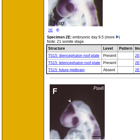
©
2E
Specimen
2E:
embryonic day 9.5
(more
)
Note: 21 somite stage.
Structure
Level
Pattern
Im
TS15: diencephalon roof plate
Present
2E
TS15: telencephalon roof plate
Present
2E
TS15: future midbrain
Absent
2E