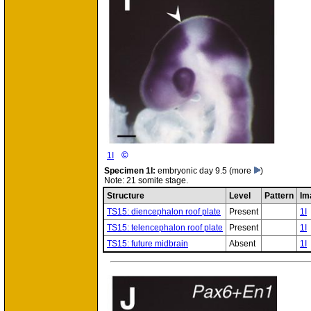
©
1I
Specimen
1I:
embryonic day 9.5
(more
)
Note: 21 somite stage.
Structure
Level
Pattern
Im
TS15: diencephalon roof plate
Present
1I
TS15: telencephalon roof plate
Present
1I
TS15: future midbrain
Absent
1I