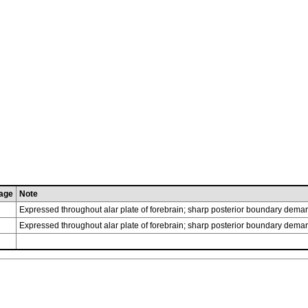
age
Note
Expressed throughout alar plate of forebrain; sharp posterior boundary demar
Expressed throughout alar plate of forebrain; sharp posterior boundary demar