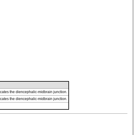
cates the diencephalic-midbrain junction.
cates the diencephalic-midbrain junction.