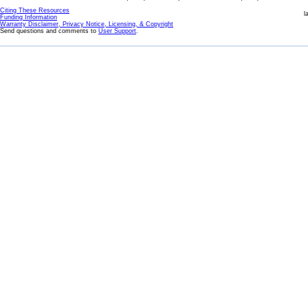
Citing These Resources
l
Funding Information
Warranty Disclaimer, Privacy Notice, Licensing, & Copyright
Send questions and comments to
User Support
.