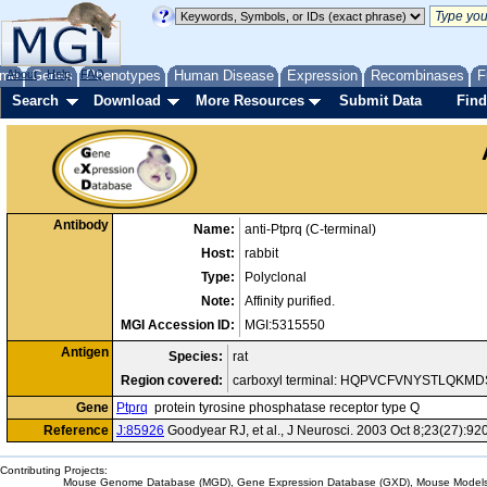
me
About
Genes
Help
FAQ
Phenotypes
Human Disease
Expression
Recombinases
F
Search
Download
More Resources
Submit Data
Find
Antibody
Name:
anti-Ptprq (C-terminal)
Host:
rabbit
Type:
Polyclonal
Note:
Affinity purified.
MGI Accession ID:
MGI:5315550
Antigen
Species:
rat
Region covered:
carboxyl terminal: HQPVCFVNYSTLQK
Gene
Ptprq
protein tyrosine phosphatase receptor type Q
Reference
J:85926
Goodyear RJ, et al., J Neurosci. 2003 Oct 8;23(27):92
Contributing Projects:
Mouse Genome Database (MGD), Gene Expression Database (GXD), Mouse Models 