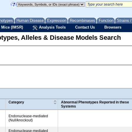
notypes
Human Disease
Expression
Recombinases
Function
Strains 
 Mice (IMSR)
Analysis Tools
Contact Us
Browsers
types, Alleles & Disease Models Search
Category
Abnormal Phenotypes Reported in these
Systems
Endonuclease-mediated
(Null/knockout)
Endonuclease-mediated