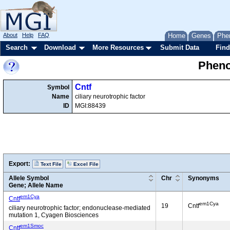
About
Help
FAQ
Home
Genes
Phe
Search
Download
More Resources
Submit Data
Find
Pheno
Cntf
Symbol
Name
ciliary neurotrophic factor
ID
MGI:88439
Export:
Text File
Excel File
Allele Symbol
Chr
Synonyms
Gene; Allele Name
em1Cya
Cntf
em1Cya
19
Cntf
ciliary neurotrophic factor; endonuclease-mediated
mutation 1, Cyagen Biosciences
em1Smoc
Cntf