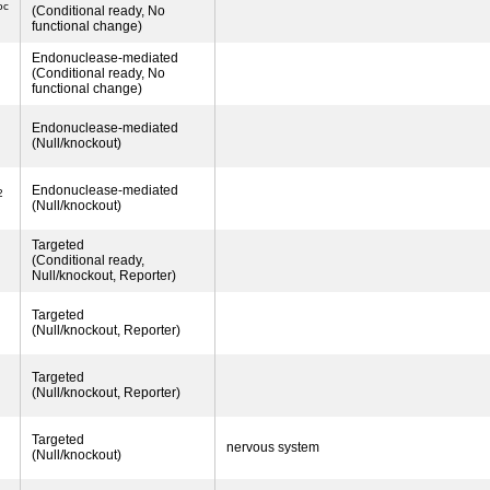
oc
(Conditional ready, No
functional change)
Endonuclease-mediated
(Conditional ready, No
functional change)
Endonuclease-mediated
(Null/knockout)
Endonuclease-mediated
2
(Null/knockout)
Targeted
(Conditional ready,
Null/knockout, Reporter)
Targeted
(Null/knockout, Reporter)
Targeted
(Null/knockout, Reporter)
Targeted
nervous system
(Null/knockout)