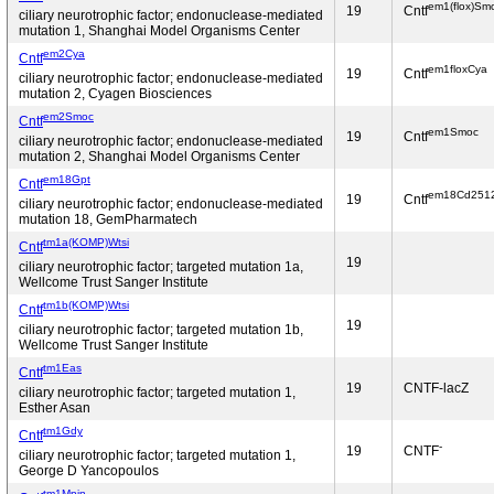
em1(flox)Sm
19
Cntf
ciliary neurotrophic factor; endonuclease-mediated
mutation 1, Shanghai Model Organisms Center
em2Cya
Cntf
em1floxCya
19
Cntf
ciliary neurotrophic factor; endonuclease-mediated
mutation 2, Cyagen Biosciences
em2Smoc
Cntf
em1Smoc
19
Cntf
ciliary neurotrophic factor; endonuclease-mediated
mutation 2, Shanghai Model Organisms Center
em18Gpt
Cntf
em18Cd251
19
Cntf
ciliary neurotrophic factor; endonuclease-mediated
mutation 18, GemPharmatech
tm1a(KOMP)Wtsi
Cntf
19
ciliary neurotrophic factor; targeted mutation 1a,
Wellcome Trust Sanger Institute
tm1b(KOMP)Wtsi
Cntf
19
ciliary neurotrophic factor; targeted mutation 1b,
Wellcome Trust Sanger Institute
tm1Eas
Cntf
19
CNTF-lacZ
ciliary neurotrophic factor; targeted mutation 1,
Esther Asan
tm1Gdy
Cntf
-
19
CNTF
ciliary neurotrophic factor; targeted mutation 1,
George D Yancopoulos
tm1Mpin