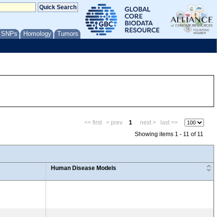
/ SNPs
Homology
Tumors
<< first
< prev
1
next >
last >>
Showing items 1 - 11 of 11
Human Disease Models