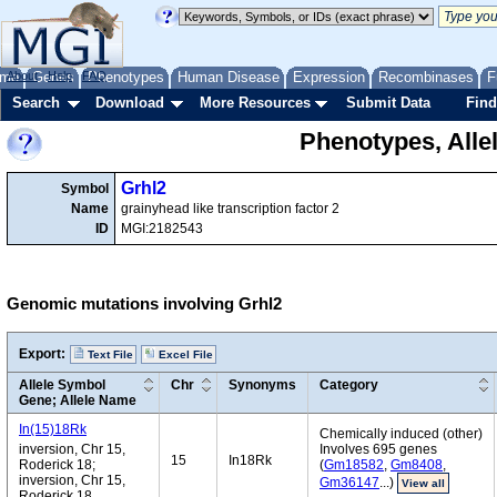
me
About
Genes
Help
FAQ
Phenotypes
Human Disease
Expression
Recombinases
F
Search
Download
More Resources
Submit Data
Find
Phenotypes, Alle
Grhl2
Symbol
Name
grainyhead like transcription factor 2
ID
MGI:2182543
Genomic mutations involving Grhl2
Export:
Text File
Excel File
Allele Symbol
Chr
Synonyms
Category
Gene; Allele Name
In(15)18Rk
Chemically induced (other)
inversion, Chr 15,
Involves 695 genes
15
In18Rk
Roderick 18;
(
Gm18582
,
Gm8408
,
inversion, Chr 15,
Gm36147
...)
View all
Roderick 18