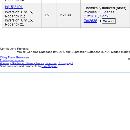
In(15)21Rk
Chemically induced (other)
inversion, Chr 15,
Involves 533 genes
15
In21Rk
Roderick 21;
(
Gm2611
,
Cdh9
,
inversion, Chr 15,
Gm2638
...)
View all
Roderick 21
Contributing Projects:
Mouse Genome Database (MGD), Gene Expression Database (GXD), Mouse Models 
Citing These Resources
l
Funding Information
Warranty Disclaimer, Privacy Notice, Licensing, & Copyright
Send questions and comments to
User Support
.