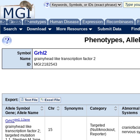
me
About
Genes
Help
FAQ
Phenotypes
Human Disease
Expression
Recombinases
F
Search
Download
More Resources
Submit Data
Find
Phenotypes, Alle
Grhl2
Symbol
Name
grainyhead like transcription factor 2
ID
MGI:2182543
Export:
Text File
Excel File
Allele Symbol
Chr
Synonyms
Category
Abnormal 
Gene; Allele Name
Systems
tm1.1Jane
Grhl2
Targeted
grainyhead like
craniofaci
15
(Null/knockout,
transcription factor 2;
nervous sy
Reporter)
targeted mutation
1.1, Stephen M Jane