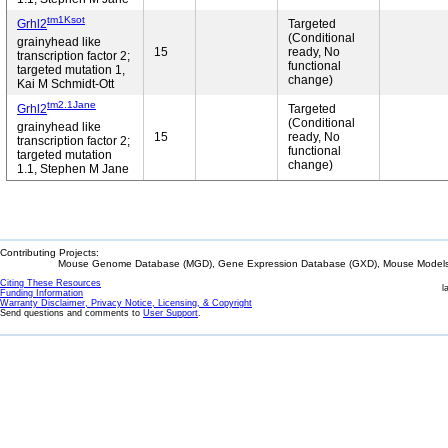
tm1Ksot
Grhl2
Targeted
(Conditional
grainyhead like
15
ready, No
transcription factor 2;
functional
targeted mutation 1,
change)
Kai M Schmidt-Ott
tm2.1Jane
Grhl2
Targeted
(Conditional
grainyhead like
15
ready, No
transcription factor 2;
functional
targeted mutation
change)
1.1, Stephen M Jane
Contributing Projects:
Mouse Genome Database (MGD), Gene Expression Database (GXD), Mouse Models 
Citing These Resources
l
Funding Information
Warranty Disclaimer, Privacy Notice, Licensing, & Copyright
Send questions and comments to
User Support
.