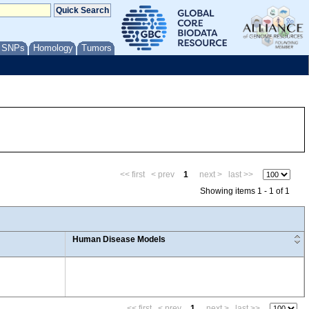
/ SNPs
Homology
Tumors
<< first
< prev
1
next >
last >>
Showing items 1 - 1 of 1
Human Disease Models
<< first
< prev
1
next >
last >>