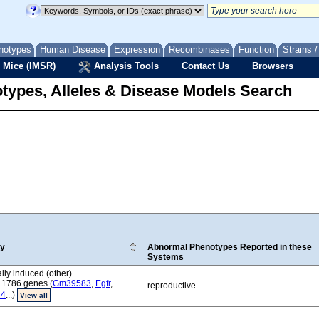
notypes
Human Disease
Expression
Recombinases
Function
Strains 
 Mice (IMSR)
Analysis Tools
Contact Us
Browsers
types, Alleles & Disease Models Search
ry
Abnormal Phenotypes Reported in these
Systems
ly induced (other)
 1786 genes (
Gm39583
,
Egfr
,
reproductive
84
...)
View all