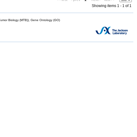
Showing items 1 - 1 of 1
mor Biology (MTB)), Gene Ontology (GO)