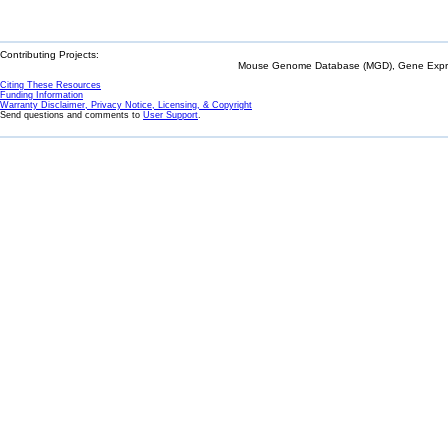
Contributing Projects:
Mouse Genome Database (MGD), Gene Expres
Citing These Resources
Funding Information
Warranty Disclaimer, Privacy Notice, Licensing, & Copyright
Send questions and comments to
User Support
.