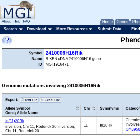
About
Help
FAQ
Home
Genes
Phe
Search
Download
More Resources
Submit Data
Find
Pheno
2410006H16Rik
Symbol
Name
RIKEN cDNA 2410006H16 gene
ID
MGI:1916471
Genomic mutations involving 2410006H16Rik
Export:
Text File
Excel File
Allele Symbol
Chr
Synonyms
Catego
Gene; Allele Name
Chemical
In(11)20Rk
Involves
11
In20Rk
inversion, Chr 11, Roderick 20; inversion,
Gm395
Chr 11, Roderick 20