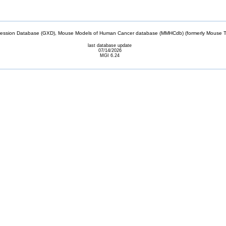
sion Database (GXD), Mouse Models of Human Cancer database (MMHCdb) (formerly Mouse Tu
last database update
07/14/2026
MGI 6.24