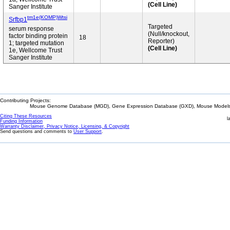
(Cell Line)
Sanger Institute
tm1e(KOMP)Wtsi
Srfbp1
Targeted
serum response
(Null/knockout,
factor binding protein
18
Reporter)
1; targeted mutation
(Cell Line)
1e, Wellcome Trust
Sanger Institute
Contributing Projects:
Mouse Genome Database (MGD), Gene Expression Database (GXD), Mouse Models 
Citing These Resources
l
Funding Information
Warranty Disclaimer, Privacy Notice, Licensing, & Copyright
Send questions and comments to
User Support
.