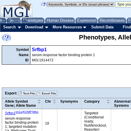
me
About
Genes
Help
FAQ
Phenotypes
Human Disease
Expression
Recombinases
F
Search
Download
More Resources
Submit Data
Find
Phenotypes, Alle
Srfbp1
Symbol
Name
serum response factor binding protein 1
ID
MGI:1914472
Export:
Text File
Excel File
Allele Symbol
Chr
Synonyms
Category
Abnormal 
Gene; Allele Name
Systems
tm1a(KOMP)Wtsi
Srfbp1
Targeted
(Conditional
serum response
ready,
factor binding protein
18
Null/knockout,
1; targeted mutation
Reporter)
1a, Wellcome Trust