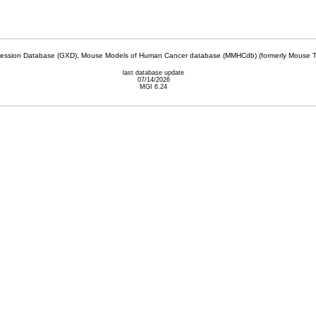
sion Database (GXD), Mouse Models of Human Cancer database (MMHCdb) (formerly Mouse Tu
last database update
07/14/2026
MGI 6.24