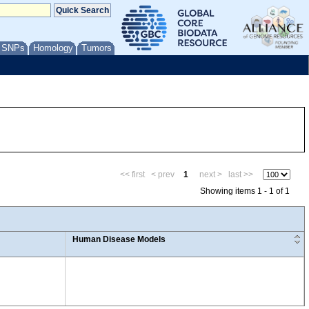
/ SNPs
Homology
Tumors
<< first
< prev
1
next >
last >>
Showing items 1 - 1 of 1
Human Disease Models