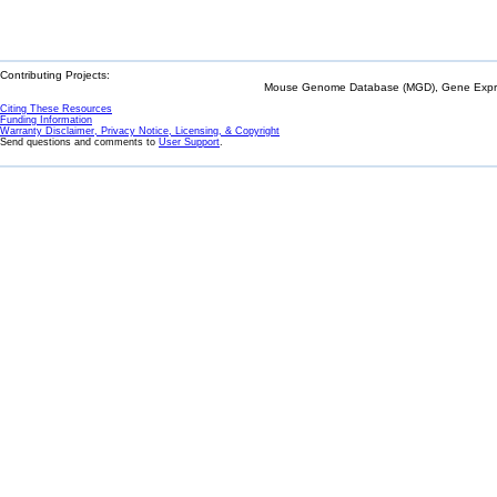
Contributing Projects:
Mouse Genome Database (MGD), Gene Expres
Citing These Resources
Funding Information
Warranty Disclaimer, Privacy Notice, Licensing, & Copyright
Send questions and comments to
User Support
.