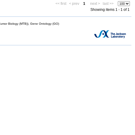
<< first
< prev
1
next >
last >>
Showing items 1 - 1 of 1
mor Biology (MTB)), Gene Ontology (GO)