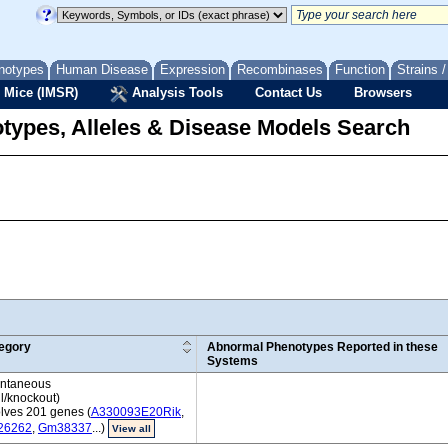
notypes
Human Disease
Expression
Recombinases
Function
Strains 
 Mice (IMSR)
Analysis Tools
Contact Us
Browsers
types, Alleles & Disease Models Search
egory
Abnormal Phenotypes Reported in these
Systems
ntaneous
l/knockout)
olves 201 genes (
A330093E20Rik
,
26262
,
Gm38337
...)
View all