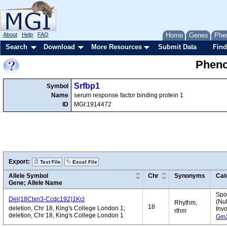
About
Help
FAQ
Home
Genes
Phe
Search
Download
More Resources
Submit Data
Find
Pheno
Srfbp1
Symbol
Name
serum response factor binding protein 1
ID
MGI:1914472
Export:
Text File
Excel File
Allele Symbol
Chr
Synonyms
Cat
Gene; Allele Name
Spo
Del(18Ctxn3-Ccdc192)1Kcl
(Nul
Rhythm,
18
deletion, Chr 18, King's College London 1;
Inv
rthm
deletion, Chr 18, King's College London 1
Gm