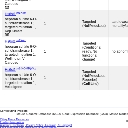
Cardoso
tm1Kkm
Hs6st1
heparan sulfate 6-O-
Targeted
cardiovasc
sulfotransferase 1;
1
(Null/knockout)
mortality/a
targeted mutation 1,
Koji Kimata
tm1Wvc
Hs6st1
Targeted
heparan sulfate 6-O-
(Conditional
sulfotransferase 1;
1
ready, No
no abnorm
targeted mutation 1,
functional
Wellington V
change)
Cardoso
tm1(KOMP)Vlcg
Hs6st1
Targeted
heparan sulfate 6-O-
(Null/knockout,
1
sulfotransferase 1;
Reporter)
targeted mutation 1,
(Cell Line)
Velocigene
Contributing Projects:
Mouse Genome Database (MGD), Gene Expression Database (GXD), Mouse Models 
Citing These Resources
l
Funding Information
Warranty Disclaimer, Privacy Notice, Licensing, & Copyright