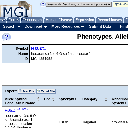
me
About
Genes
Help
FAQ
Phenotypes
Human Disease
Expression
Recombinases
F
Search
Download
More Resources
Submit Data
Find
Phenotypes, Alle
Hs6st1
Symbol
Name
heparan sulfate 6-O-sulfotransferase 1
ID
MGI:1354958
Export:
Text File
Excel File
Allele Symbol
Chr
Synonyms
Category
Abnormal 
Gene; Allele Name
Systems
tm1.1Wvc
Hs6st1
heparan sulfate 6-O-
sulfotransferase 1;
-
1
Hs6st1
Targeted
growth/siz
targeted mutation
1.1, Wellington V