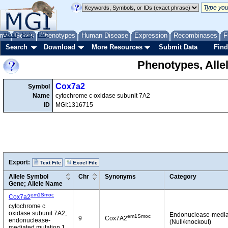
me
About
Genes
Help
FAQ
Phenotypes
Human Disease
Expression
Recombinases
F
Search
Download
More Resources
Submit Data
Find
Phenotypes, Alle
Cox7a2
Symbol
Name
cytochrome c oxidase subunit 7A2
ID
MGI:1316715
Export:
Text File
Excel File
Allele Symbol
Chr
Synonyms
Category
Gene; Allele Name
em1Smoc
Cox7a2
cytochrome c
oxidase subunit 7A2;
Endonuclease-media
em1Smoc
9
Cox7A2
endonuclease-
(Null/knockout)
mediated mutation 1,