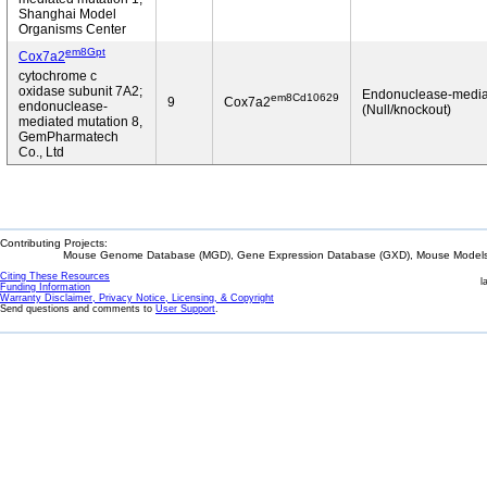
Shanghai Model
Organisms Center
em8Gpt
Cox7a2
cytochrome c
oxidase subunit 7A2;
Endonuclease-media
em8Cd10629
9
Cox7a2
endonuclease-
(Null/knockout)
mediated mutation 8,
GemPharmatech
Co., Ltd
Contributing Projects:
Mouse Genome Database (MGD), Gene Expression Database (GXD), Mouse Models 
Citing These Resources
l
Funding Information
Warranty Disclaimer, Privacy Notice, Licensing, & Copyright
Send questions and comments to
User Support
.