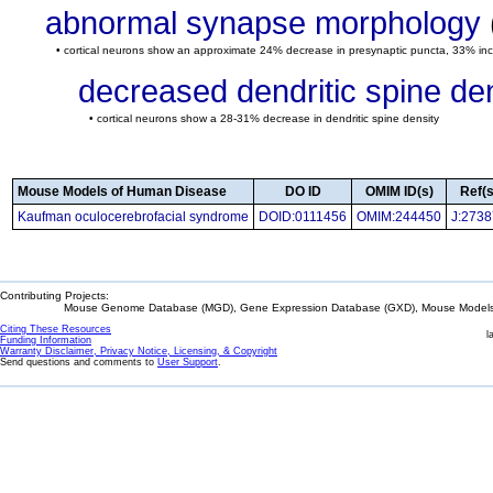
abnormal synapse morphology
• cortical neurons show an approximate 24% decrease in presynaptic puncta, 33% inc
decreased dendritic spine de
• cortical neurons show a 28-31% decrease in dendritic spine density
Mouse Models of Human Disease
DO ID
OMIM ID(s)
Ref(s
Kaufman oculocerebrofacial syndrome
DOID:0111456
OMIM:244450
J:273
Contributing Projects:
Mouse Genome Database (MGD), Gene Expression Database (GXD), Mouse Models 
Citing These Resources
l
Funding Information
Warranty Disclaimer, Privacy Notice, Licensing, & Copyright
Send questions and comments to
User Support
.