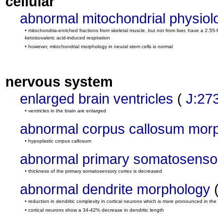
cellular
abnormal mitochondrial physiol
• mitochondria-enriched fractions from skeletal muscle, but not from liver, have a 2.
ketoisovaleric acid-induced respiration
• however, mitochondrial morphology in neural stem cells is normal
nervous system
enlarged brain ventricles
(
J:27
• ventricles in the brain are enlarged
abnormal corpus callosum mor
• hypoplastic corpus callosum
abnormal primary somatosenso
• thickness of the primary somatosensory cortex is decreased
abnormal dendrite morphology
• reduction in dendritic complexity in cortical neurons which is more pronounced in the
• cortical neurons show a 34-42% decrease in dendritic length