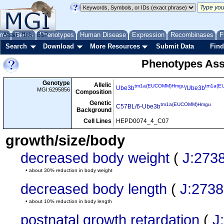
me
About
Genes
Help
FAQ
Phenotypes
Human Disease
Expression
Recombinases
F
Search
Download
More Resources
Submit Data
Find
Phenotypes Ass
Genotype
Allelic
tm1a(EUCOMM)Hmgu
tm1a(E
Ube3b
/
Ube3b
MGI:6295856
Composition
Genetic
tm1a(EUCOMM)Hmgu
C57BL/6-Ube3b
Background
Cell Lines
HEPD0074_4_C07
growth/size/body
decreased body weight
(
J:273
• about 30% reduction in body weight
decreased body length
(
J:273
• about 10% reduction in body length
postnatal growth retardation
(
J