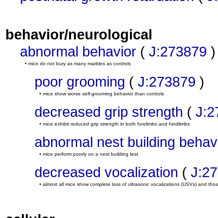
behavior/neurological
abnormal behavior
(
J:273879
)
• mice do not bury as many marbles as controls
poor grooming
(
J:273879
)
• mice show worse self-grooming behavior than controls
decreased grip strength
(
J:2
• mice exhibit reduced grip strength in both forelimbs and hindlimbs
abnormal nest building behav
• mice perform poorly on a nest building test
decreased vocalization
(
J:2
• almost all mice show complete loss of ultrasonic vocalizations (USVs) and th