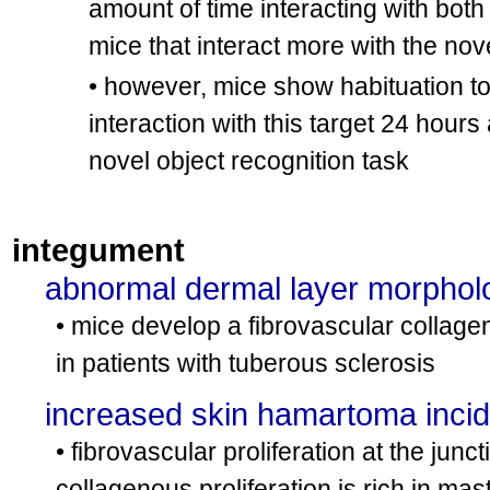
amount of time interacting with both 
mice that interact more with the nove
• however, mice show habituation to 
interaction with this target 24 hours 
novel object recognition task
integument
abnormal dermal layer morphol
• mice develop a fibrovascular collag
in patients with tuberous sclerosis
increased skin hamartoma inci
• fibrovascular proliferation at the ju
collagenous proliferation is rich in mast