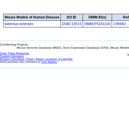
Mouse Models of Human Disease
DO ID
OMIM ID(s)
Ref
tuberous sclerosis
DOID:13515
OMIM:PS191100
J:96943
,
Contributing Projects:
Mouse Genome Database (MGD), Gene Expression Database (GXD), Mouse Models 
Citing These Resources
l
Funding Information
Warranty Disclaimer, Privacy Notice, Licensing, & Copyright
Send questions and comments to
User Support
.