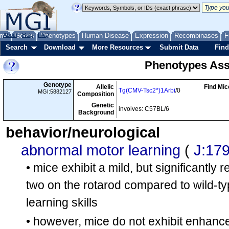
me
About
Genes
Help
FAQ
Phenotypes
Human Disease
Expression
Recombinases
F
Search
Download
More Resources
Submit Data
Find
Phenotypes Ass
Genotype
Allelic
Find Mic
Tg(CMV-Tsc2*)1Arbi
/0
MGI:5882127
Composition
Genetic
involves: C57BL/6
Background
behavior/neurological
abnormal motor learning
(
J:17
• mice exhibit a mild, but significantly 
two on the rotarod compared to wild-ty
learning skills
• however, mice do not exhibit enhanc