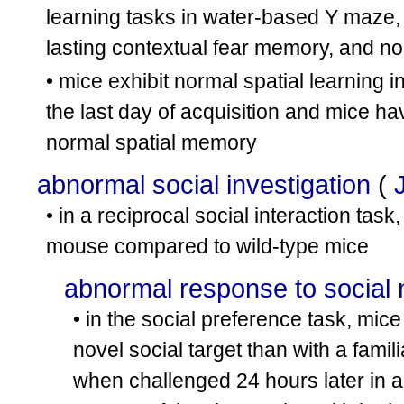
learning tasks in water-based Y maze, 
lasting contextual fear memory, and n
• mice exhibit normal spatial learning 
the last day of acquisition and mice ha
normal spatial memory
abnormal social investigation
(
• in a reciprocal social interaction tas
mouse compared to wild-type mice
abnormal response to social 
• in the social preference task, mic
novel social target than with a fami
when challenged 24 hours later in a 