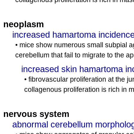
neoplasm
increased hamartoma incidenc
• mice show numerous small subpial agg
cerebellum that fail to migrate to the 
increased skin hamartoma in
• fibrovascular proliferation at the
collagenous proliferation is rich in m
nervous system
abnormal cerebellum morpholo