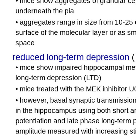
• mice show aggregates of granular cel
underneath the pia
• aggregates range in size from 10-25 
surface of the molecular layer or as s
space
reduced long-term depression
• mice show impaired hippocampal me
long-term depression (LTD)
• mice treated with the MEK inhibito
• however, basal synaptic transmission
in the hippocampus using both short an
potentiation and late phase long-term p
amplitude measured with increasing st