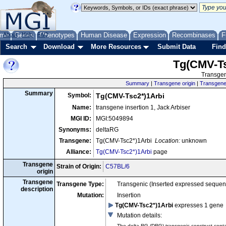
me
About
Genes
Help
FAQ
Phenotypes
Human Disease
Expression
Recombinases
F
Search
Download
More Resources
Submit Data
Find
Tg(CMV-Ts
Transgen
Summary
|
Transgene origin
|
Transgene 
Summary
Symbol:
Tg(CMV-Tsc2*)1Arbi
Name:
transgene insertion 1, Jack Arbiser
MGI ID:
MGI:5049894
Synonyms:
deltaRG
Transgene:
Tg(CMV-Tsc2*)1Arbi
Location:
unknown
Alliance:
Tg(CMV-Tsc2*)1Arbi
page
Transgene
Strain of Origin:
C57BL/6
origin
Transgene
Transgene Type:
Transgenic (Inserted expressed sequen
description
Mutation:
Insertion
Tg(CMV-Tsc2*)1Arbi
expresses 1 gene
Mutation details
:
The delta-RG (DRG) transgenic construct conta