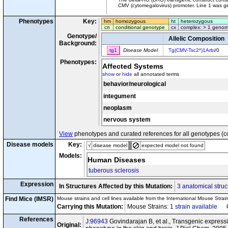
CMV (cytomegalovirus) promoter. Line 1 was ge
Phenotypes
Key:
hm
homozygous
ht
heterozygous
cn
conditional genotype
cx
complex: > 1 genom
Genotype/
Allelic Composition
Background:
tg1
Disease Model
Tg(CMV-Tsc2*)1Arbi
/0
Phenotypes:
Affected Systems
show
or
hide
all annotated terms
behavior/neurological
integument
neoplasm
nervous system
View
phenotypes and curated references for all genotypes (c
Disease models
Key:
√
disease model
expected model not found
Models:
Human Diseases
tuberous sclerosis
Expression
In Structures Affected by this Mutation:
3 anatomical struc
Find Mice (IMSR)
Mouse strains and cell lines available from the International Mouse Strai
Carrying this Mutation:
Mouse Strains:
1 strain available
Cel
References
J:96943
Govindarajan B, et al., Transgenic expressio
Original: