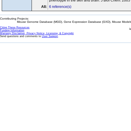
phenotype in the skin and brain. J Biol Chem. 200
All:
6 reference(s)
Contributing Projects:
Mouse Genome Database (MGD), Gene Expression Database (GXD), Mouse Models 
Citing These Resources
l
Funding Information
Warranty Disclaimer, Privacy Notice, Licensing, & Copyright
Send questions and comments to
User Support
.