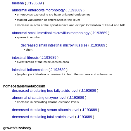
melena
(
J:193689
)
abnormal enterocyte morphology
(
J:193689
)
• enterocytes expressing cre have enlarged endosomes
• marked vacuolation of enterocytes in the ileum
• decrease in actin at the apical surface and ectopic localization of DPP4 and IAP
abnormal small intestinal microvillus morphology
(
J:193689
)
• sparse in number
decreased small intestinal microvillus size
(
J:193689
)
• short
intestinal fibrosis
(
J:193689
)
• overt fibrosis of the muscularis mucosa
intestinal inflammation
(
J:193689
)
• lymphocyte infiltration is prominent in both the mucosa and submucosa
homeostasis/metabolism
decreased circulating free fatty acids level
(
J:193689
)
abnormal circulating enzyme level
(
J:193689
)
• decrease in circulating choline esterase levels
decreased circulating serum albumin level
(
J:193689
)
decreased circulating total protein level
(
J:193689
)
growth/size/body