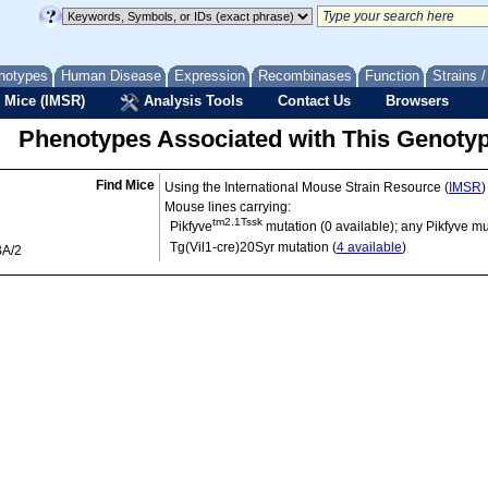
notypes
Human Disease
Expression
Recombinases
Function
Strains 
 Mice (IMSR)
Analysis Tools
Contact Us
Browsers
Phenotypes Associated with This Genoty
Find Mice
Using the International Mouse Strain Resource (
IMSR
)
Mouse lines carrying:
tm2.1Tssk
Pikfyve
mutation (0 available); any Pikfyve mu
Tg(Vil1-cre)20Syr
mutation (
4 available
)
BA/2