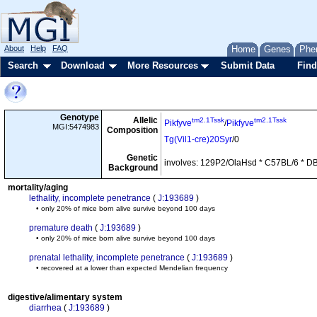
About
Help
FAQ
Home
Genes
Phe
Search
Download
More Resources
Submit Data
Find
Genotype
Allelic
tm2.1Tssk
tm2.1Tssk
Pikfyve
/
Pikfyve
MGI:5474983
Composition
Tg(Vil1-cre)20Syr
/0
Genetic
involves: 129P2/OlaHsd * C57BL/6 * D
Background
mortality/aging
lethality, incomplete penetrance
(
J:193689
)
• only 20% of mice born alive survive beyond 100 days
premature death
(
J:193689
)
• only 20% of mice born alive survive beyond 100 days
prenatal lethality, incomplete penetrance
(
J:193689
)
• recovered at a lower than expected Mendelian frequency
digestive/alimentary system
diarrhea
(
J:193689
)