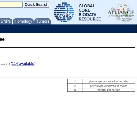
/ SNPs
Homology
Tumors
pe
tation (
114 available
)
♀
phenotype observed in females
♂
phenotype observed in males
N
normal phenotype