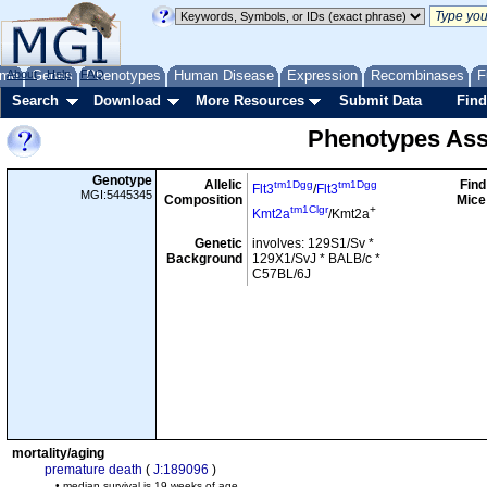
me
About
Genes
Help
FAQ
Phenotypes
Human Disease
Expression
Recombinases
F
Search
Download
More Resources
Submit Data
Find
Phenotypes Ass
Genotype
Allelic
Find
tm1Dgg
tm1Dgg
Flt3
/
Flt3
MGI:5445345
Composition
Mice
tm1Clgr
+
Kmt2a
/Kmt2a
Genetic
involves: 129S1/Sv *
Background
129X1/SvJ * BALB/c *
C57BL/6J
mortality/aging
premature death
(
J:189096
)
• median survival is 19 weeks of age