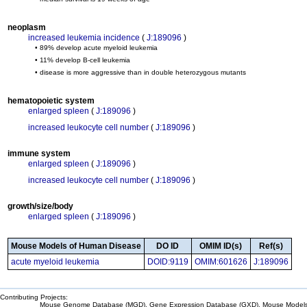
neoplasm
increased leukemia incidence
(
J:189096
)
• 89% develop acute myeloid leukemia
• 11% develop B-cell leukemia
• disease is more aggressive than in double heterozygous mutants
hematopoietic system
enlarged spleen
(
J:189096
)
increased leukocyte cell number
(
J:189096
)
immune system
enlarged spleen
(
J:189096
)
increased leukocyte cell number
(
J:189096
)
growth/size/body
enlarged spleen
(
J:189096
)
Mouse Models of Human Disease
DO ID
OMIM ID(s)
Ref(s)
acute myeloid leukemia
DOID:9119
OMIM:601626
J:189096
Contributing Projects:
Mouse Genome Database (MGD), Gene Expression Database (GXD), Mouse Models 