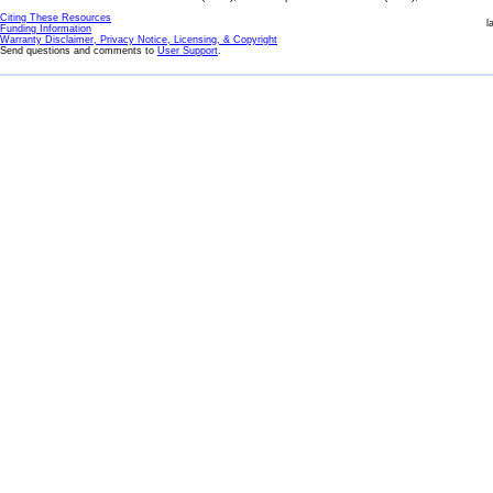
Citing These Resources
l
Funding Information
Warranty Disclaimer, Privacy Notice, Licensing, & Copyright
Send questions and comments to
User Support
.