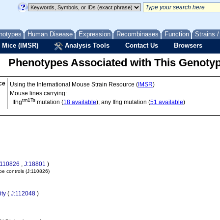
notypes
Human Disease
Expression
Recombinases
Function
Strains 
 Mice (IMSR)
Analysis Tools
Contact Us
Browsers
Phenotypes Associated with This Genoty
ce
Using the International Mouse Strain Resource (
IMSR
)
Mouse lines carrying:
tm1Ts
Ifng
mutation (
18 available
); any Ifng mutation (
51 available
)
:110826
,
J:18801
)
pe controls
(J:110826)
ity
(
J:112048
)