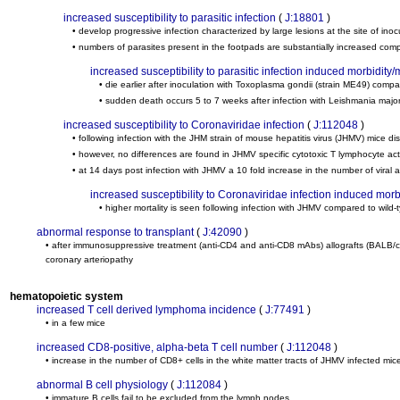
increased susceptibility to parasitic infection
(
J:18801
)
• develop progressive infection characterized by large lesions at the site of in
• numbers of parasites present in the footpads are substantially increased com
increased susceptibility to parasitic infection induced morbidity/m
• die earlier after inoculation with Toxoplasma gondii (strain ME49) compa
• sudden death occurs 5 to 7 weeks after infection with Leishmania majo
increased susceptibility to Coronaviridae infection
(
J:112048
)
• following infection with the JHM strain of mouse hepatitis virus (JHMV) mice dis
• however, no differences are found in JHMV specific cytotoxic T lymphocyte acti
• at 14 days post infection with JHMV a 10 fold increase in the number of viral a
increased susceptibility to Coronaviridae infection induced morbi
• higher mortality is seen following infection with JHMV compared to wild-
abnormal response to transplant
(
J:42090
)
• after immunosuppressive treatment (anti-CD4 and anti-CD8 mAbs) allografts (BALB/
coronary arteriopathy
hematopoietic system
increased T cell derived lymphoma incidence
(
J:77491
)
• in a few mice
increased CD8-positive, alpha-beta T cell number
(
J:112048
)
• increase in the number of CD8+ cells in the white matter tracts of JHMV infected mice
abnormal B cell physiology
(
J:112084
)
• immature B cells fail to be excluded from the lymph nodes