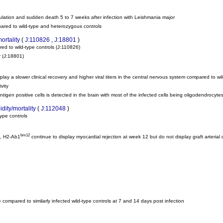
oculation and sudden death 5 to 7 weeks after infection with Leishmania major
pared to wild-type and heterozygous controls
ortality
(
J:110826
,
J:18801
)
red to wild-type controls
(J:110826)
r
(J:18801)
play a slower clinical recovery and higher viral titers in the central nervous system compared to wi
vity
ntigen positive cells is detected in the brain with most of the infected cells being oligodendrocyte
dity/mortality
(
J:112048
)
type controls
bm12
c, H2-Ab1
continue to display myocardial rejection at week 12 but do not display graft arterial 
 compared to similarly infected wild-type controls at 7 and 14 days post infection