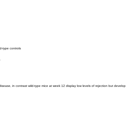
ld-type controls
s
disease, in contrast wild-type mice at week 12 display low levels of rejection but develop