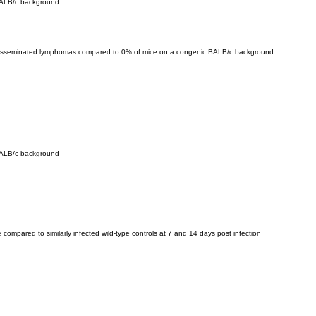
BALB/c background
 disseminated lymphomas compared to 0% of mice on a congenic BALB/c background
BALB/c background
 compared to similarly infected wild-type controls at 7 and 14 days post infection