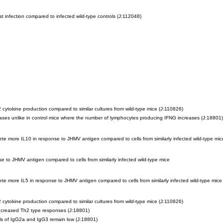
t infection compared to infected wild-type controls
(J:112048)
2 cytokine production compared to similar cultures from wild-type mice
(J:110826)
eases unlike in control mice where the number of lymphocytes producing IFNG increases
(J:18801)
rete more IL10 in response to JHMV antigen compared to cells from similarly infected wild-type mic
e to JHMV antigen compared to cells from similarly infected wild-type mice
rete more IL5 in response to JHMV antigen compared to cells from similarly infected wild-type mice
2 cytokine production compared to similar cultures from wild-type mice
(J:110826)
 increased Th2 type responses
(J:18801)
vels of IgG2a and IgG3 remain low
(J:18801)