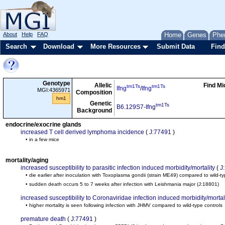
About
Help
FAQ
Home
Genes
Phe
Search
Download
More Resources
Submit Data
Find
Genotype
Allelic
Find Mi
tm1Ts
tm1Ts
Ifng
/
Ifng
MGI:4365971
Composition
hm1
Genetic
tm1Ts
B6.129S7-Ifng
Background
endocrine/exocrine glands
increased T cell derived lymphoma incidence
(
J:77491
)
• in a few mice
mortality/aging
increased susceptibility to parasitic infection induced morbidity/mortality
(
J
• die earlier after inoculation with Toxoplasma gondii (strain ME49) compared to wild-ty
• sudden death occurs 5 to 7 weeks after infection with Leishmania major
(J:18801)
increased susceptibility to Coronaviridae infection induced morbidity/mortal
• higher mortality is seen following infection with JHMV compared to wild-type controls
premature death
(
J:77491
)