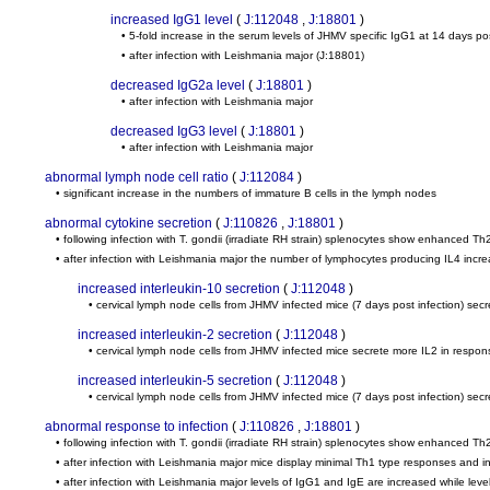
increased IgG1 level
(
J:112048
,
J:18801
)
• 5-fold increase in the serum levels of JHMV specific IgG1 at 14 days pos
• after infection with Leishmania major
(J:18801)
decreased IgG2a level
(
J:18801
)
• after infection with Leishmania major
decreased IgG3 level
(
J:18801
)
• after infection with Leishmania major
abnormal lymph node cell ratio
(
J:112084
)
• significant increase in the numbers of immature B cells in the lymph nodes
abnormal cytokine secretion
(
J:110826
,
J:18801
)
• following infection with T. gondii (irradiate RH strain) splenocytes show enhanced Th
• after infection with Leishmania major the number of lymphocytes producing IL4 incr
increased interleukin-10 secretion
(
J:112048
)
• cervical lymph node cells from JHMV infected mice (7 days post infection) sec
increased interleukin-2 secretion
(
J:112048
)
• cervical lymph node cells from JHMV infected mice secrete more IL2 in respons
increased interleukin-5 secretion
(
J:112048
)
• cervical lymph node cells from JHMV infected mice (7 days post infection) sec
abnormal response to infection
(
J:110826
,
J:18801
)
• following infection with T. gondii (irradiate RH strain) splenocytes show enhanced Th
• after infection with Leishmania major mice display minimal Th1 type responses and
• after infection with Leishmania major levels of IgG1 and IgE are increased while le