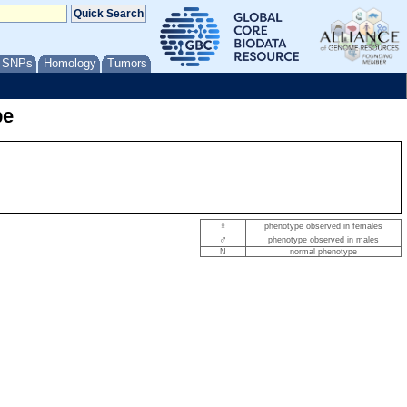
/ SNPs
Homology
Tumors
pe
♀
phenotype observed in females
♂
phenotype observed in males
N
normal phenotype