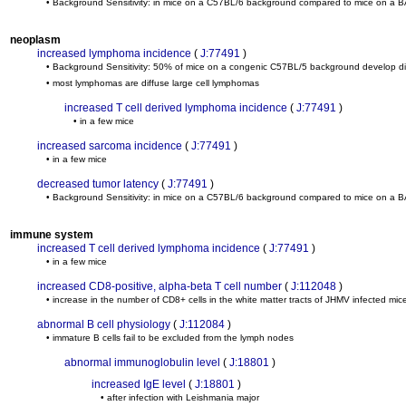
• Background Sensitivity: in mice on a C57BL/6 background compared to mice on a 
neoplasm
increased lymphoma incidence
(
J:77491
)
• Background Sensitivity: 50% of mice on a congenic C57BL/5 background develop
• most lymphomas are diffuse large cell lymphomas
increased T cell derived lymphoma incidence
(
J:77491
)
• in a few mice
increased sarcoma incidence
(
J:77491
)
• in a few mice
decreased tumor latency
(
J:77491
)
• Background Sensitivity: in mice on a C57BL/6 background compared to mice on a 
immune system
increased T cell derived lymphoma incidence
(
J:77491
)
• in a few mice
increased CD8-positive, alpha-beta T cell number
(
J:112048
)
• increase in the number of CD8+ cells in the white matter tracts of JHMV infected mice
abnormal B cell physiology
(
J:112084
)
• immature B cells fail to be excluded from the lymph nodes
abnormal immunoglobulin level
(
J:18801
)
increased IgE level
(
J:18801
)
• after infection with Leishmania major