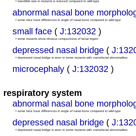
• mandible size in mutants is reduced compared to wild-type
abnormal nasal bone morpholo
• some mice have differences in angle of nasal bone compared to wild-type
small face
(
J:132032
)
• some mutants show obvious compactness of facial region
depressed nasal bridge
(
J:132
• depressed nasal bridge is seen in some mutants with craniofacial abnormalites
microcephaly
(
J:132032
)
respiratory system
abnormal nasal bone morpholo
• some mice have differences in angle of nasal bone compared to wild-type
depressed nasal bridge
(
J:132
• depressed nasal bridge is seen in some mutants with craniofacial abnormalites