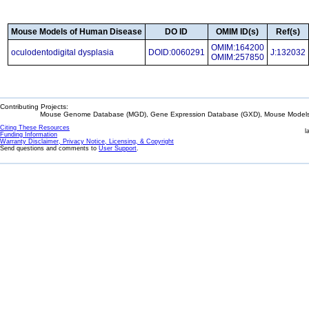
Mouse Models of Human Disease
DO ID
OMIM ID(s)
Ref(s)
OMIM:164200
oculodentodigital dysplasia
DOID:0060291
J:132032
OMIM:257850
Contributing Projects:
Mouse Genome Database (MGD), Gene Expression Database (GXD), Mouse Models 
Citing These Resources
l
Funding Information
Warranty Disclaimer, Privacy Notice, Licensing, & Copyright
Send questions and comments to
User Support
.