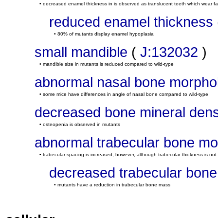
• decreased enamel thickness in is observed as translucent teeth which wear fa
reduced enamel thickness
• 80% of mutants display enamel hypoplasia
small mandible
(
J:132032
)
• mandible size in mutants is reduced compared to wild-type
abnormal nasal bone morpho
• some mice have differences in angle of nasal bone compared to wild-type
decreased bone mineral dens
• osteopenia is observed in mutants
abnormal trabecular bone mo
• trabecular spacing is increased; however, although trabecular thickness is not 
decreased trabecular bon
• mutants have a reduction in trabecular bone mass