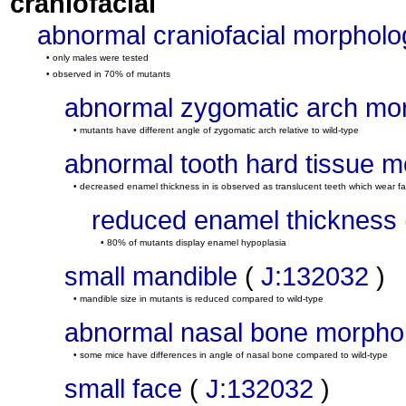
craniofacial
abnormal craniofacial morpholo
• only males were tested
• observed in 70% of mutants
abnormal zygomatic arch mo
• mutants have different angle of zygomatic arch relative to wild-type
abnormal tooth hard tissue 
• decreased enamel thickness in is observed as translucent teeth which wear fa
reduced enamel thickness
• 80% of mutants display enamel hypoplasia
small mandible
(
J:132032
)
• mandible size in mutants is reduced compared to wild-type
abnormal nasal bone morpho
• some mice have differences in angle of nasal bone compared to wild-type
small face
(
J:132032
)