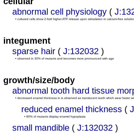
cellular
abnormal cell physiology
(
J:13
• cultured cells show 2-fold higher ATP release upon stimulation in calcium-free solutio
integument
sparse hair
(
J:132032
)
• observed in 30% of mutants and becomes more pronounced with age
growth/size/body
abnormal tooth hard tissue mor
• decreased enamel thickness in is observed as translucent teeth which wear faster w
reduced enamel thickness
(
• 80% of mutants display enamel hypoplasia
small mandible
(
J:132032
)