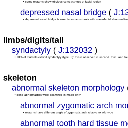
• some mutants show obvious compactness of facial region
depressed nasal bridge
(
J:1
• depressed nasal bridge is seen in some mutants with craniofacial abnormalite
limbs/digits/tail
syndactyly
(
J:132032
)
• 70% of mutants exhibit syndactyly (type III); this is observed in second, third, and four
skeleton
abnormal skeleton morphology
• bone abnormalities were examined in males only
abnormal zygomatic arch mo
• mutants have different angle of zygomatic arch relative to wild-type
abnormal tooth hard tissue 