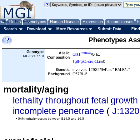
me
About
Genes
Help
FAQ
Phenotypes
Human Disease
Expression
Recombinases
F
Search
Download
More Resources
Submit Data
Find
Phenotypes Ass
Genotype
Allelic
tm8Kwi
+
Gja1
/Gja1
MGI:3807710
Composition
Tg(Pgk1-cre)1Lni
/0
Genetic
involves: 129S2/SvPas * BALB/c *
Background
C57BL/6
mortality/aging
lethality throughout fetal grow
incomplete penetrance
(
J:132
• 54% lethality occurs between E14.5 and 16.5